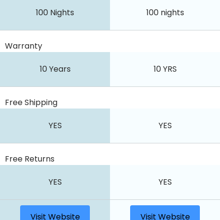
100 Nights
100 nights
Warranty
10 Years
10 YRS
Free Shipping
YES
YES
Free Returns
YES
YES
Visit Website
Visit Website