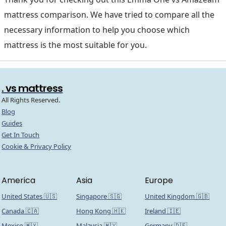
mattress comparison. We have tried to compare all the
necessary information to help you choose which
mattress is the most suitable for you.
. vs mattress
All Rights Reserved.
Blog
Guides
Get In Touch
Cookie & Privacy Policy
America
Asia
Europe
United States 🇺🇸
Singapore 🇸🇬
United Kingdom 🇬🇧
Canada 🇨🇦
Hong Kong 🇭🇰
Ireland 🇮🇪
Mexico 🇲🇽
Malaysia 🇲🇾
Germany 🇩🇪