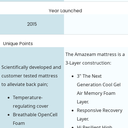
Year Launched
2015
Unique Points
The Amazeam mattress is a
3-Layer construction:
Scientifically developed and
customer tested mattress
3" The Next
to alleviate back pain;
Generation Cool Gel
Air Memory Foam
Temperature-
Layer.
regulating cover
Responsive Recovery
Breathable OpenCell
Layer.
Foam
Hi Resilient High