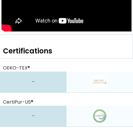
Certifications
OEKO-TEX®
-
CertiPur-US®
-