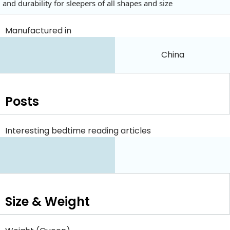
and durability for sleepers of all shapes and size
Manufactured in
China
Posts
Interesting bedtime reading articles
Size & Weight