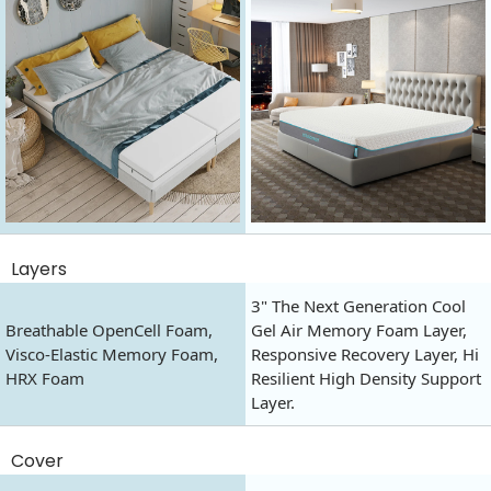
Layers
3" The Next Generation Cool
Breathable OpenCell Foam,
Gel Air Memory Foam Layer,
Visco-Elastic Memory Foam,
Responsive Recovery Layer, Hi
HRX Foam
Resilient High Density Support
Layer.
Cover