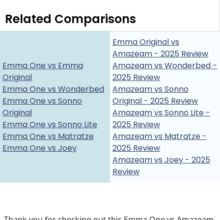
Related Comparisons
Emma Original vs
Amazeam - 2025 Review
Emma One vs Emma
Amazeam vs Wonderbed -
Original
2025 Review
Emma One vs Wonderbed
Amazeam vs Sonno
Emma One vs Sonno
Original - 2025 Review
Original
Amazeam vs Sonno Lite -
Emma One vs Sonno Lite
2025 Review
Emma One vs Matratze
Amazeam vs Matratze -
Emma One vs Joey
2025 Review
Amazeam vs Joey - 2025
Review
Thank you for checking out this Emma One vs Amazeam