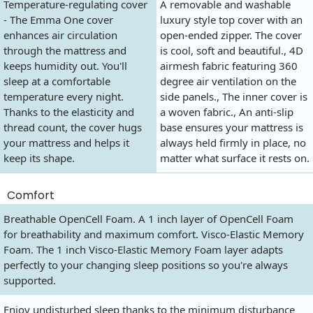
Temperature-regulating cover
A removable and washable
- The Emma One cover
luxury style top cover with an
enhances air circulation
open-ended zipper. The cover
through the mattress and
is cool, soft and beautiful., 4D
keeps humidity out. You'll
airmesh fabric featuring 360
sleep at a comfortable
degree air ventilation on the
temperature every night.
side panels., The inner cover is
Thanks to the elasticity and
a woven fabric., An anti-slip
thread count, the cover hugs
base ensures your mattress is
your mattress and helps it
always held firmly in place, no
keep its shape.
matter what surface it rests on.
Comfort
Breathable OpenCell Foam. A 1 inch layer of OpenCell Foam
for breathability and maximum comfort. Visco-Elastic Memory
Foam. The 1 inch Visco-Elastic Memory Foam layer adapts
perfectly to your changing sleep positions so you're always
supported.
Enjoy undisturbed sleep thanks to the minimum disturbance