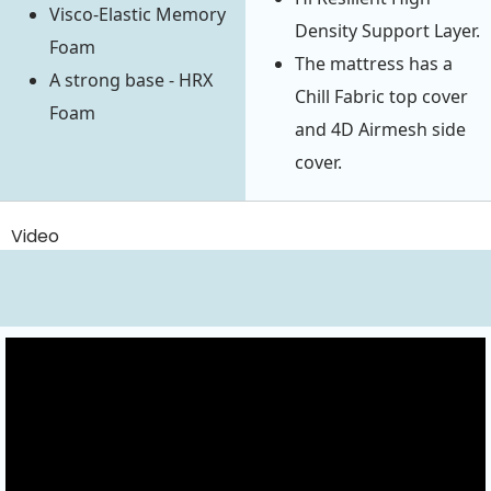
Visco-Elastic Memory
Density Support Layer.
Foam
The mattress has a
A strong base - HRX
Chill Fabric top cover
Foam
and 4D Airmesh side
cover.
Video