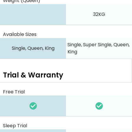
Weight (Queen)
32KG
Available Sizes
Single, Super Single, Queen,
Single, Queen, King
King
Trial & Warranty
Free Trial
Sleep Trial