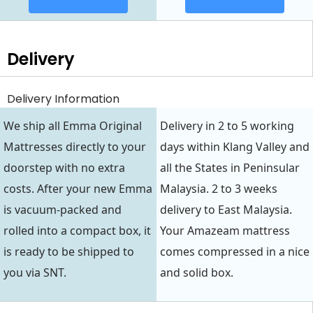
Delivery
Delivery Information
We ship all Emma Original
Delivery in 2 to 5 working
Mattresses directly to your
days within Klang Valley and
doorstep with no extra
all the States in Peninsular
costs. After your new Emma
Malaysia. 2 to 3 weeks
is vacuum-packed and
delivery to East Malaysia.
rolled into a compact box, it
Your Amazeam mattress
is ready to be shipped to
comes compressed in a nice
you via SNT.
and solid box.