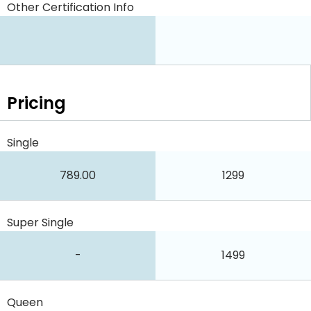
Other Certification Info
Pricing
Single
789.00
1299
Super Single
-
1499
Queen