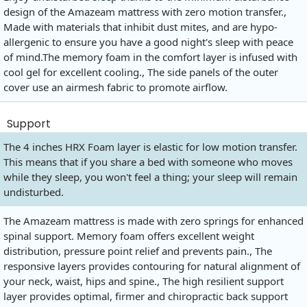
design of the Amazeam mattress with zero motion transfer.,
Made with materials that inhibit dust mites, and are hypo-
allergenic to ensure you have a good night's sleep with peace
of
mind.The
memory foam in the comfort layer is infused with
cool gel for excellent cooling., The side panels of the outer
cover use an airmesh fabric to promote airflow.
Support
The 4 inches HRX Foam layer is elastic for low motion transfer.
This means that if you share a bed with someone who moves
while they sleep, you won't feel a thing; your sleep will remain
undisturbed.
The Amazeam mattress is made with zero springs for enhanced
spinal support. Memory foam offers excellent weight
distribution, pressure point relief and prevents pain., The
responsive layers provides contouring for natural alignment of
your neck, waist, hips and spine., The high resilient support
layer provides optimal, firmer and chiropractic back support