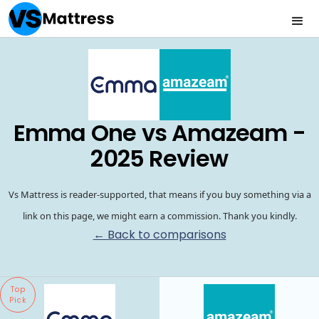
Emma One vs Amazeam -
2025 Review
Vs Mattress is reader-supported, that means if you buy something via a
link on this page, we might earn a commission. Thank you kindly.
← Back to comparisons
Top
Pick