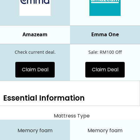
Amazeam
Emma One
Check current deal.
Sale: RM100 Off
Claim Deal
Claim Deal
Essential
Information
Mattress Type
Memory foam
Memory foam