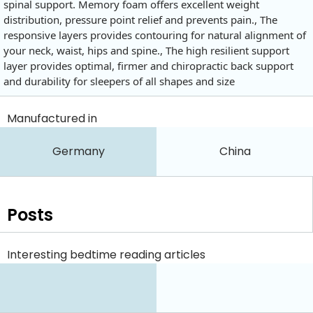
spinal support. Memory foam offers excellent weight
distribution, pressure point relief and prevents pain., The
responsive layers provides contouring for natural alignment of
your neck, waist, hips and spine., The high resilient support
layer provides optimal, firmer and chiropractic back support
and durability for sleepers of all shapes and size
Manufactured in
Germany
China
Posts
Interesting bedtime reading articles