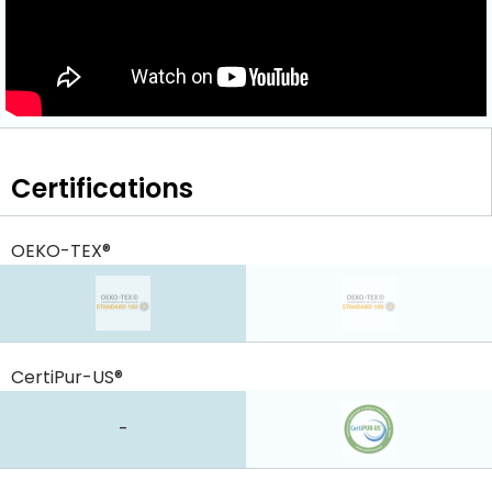
Certifications
OEKO-TEX®
CertiPur-US®
-