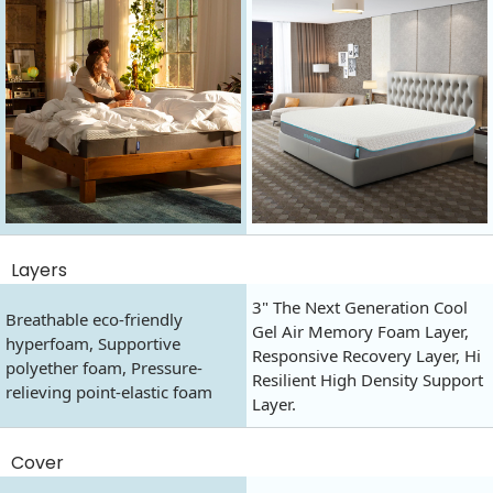
Layers
3" The Next Generation Cool
Breathable eco-friendly
Gel Air Memory Foam Layer,
hyperfoam, Supportive
Responsive Recovery Layer, Hi
polyether foam, Pressure-
Resilient High Density Support
relieving point-elastic foam
Layer.
Cover