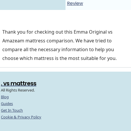
Review
Thank you for checking out this Emma Original vs
Amazeam mattress comparison. We have tried to
compare all the necessary information to help you
choose which mattress is the most suitable for you.
. vs mattress
All Rights Reserved.
Blog
Guides
Get In Touch
Cookie & Privacy Policy