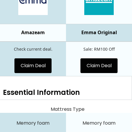
Amazeam
Emma Original
Check current deal.
Sale: RM100 Off
Claim Deal
Claim Deal
Essential
Information
Mattress Type
Memory foam
Memory foam