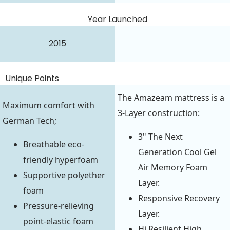
Year Launched
2015
Unique Points
The Amazeam mattress is a
Maximum comfort with
3-Layer construction:
German Tech;
3" The Next
Breathable eco-
Generation Cool Gel
friendly hyperfoam
Air Memory Foam
Supportive polyether
Layer.
foam
Responsive Recovery
Pressure-relieving
Layer.
point-elastic foam
Hi Resilient High