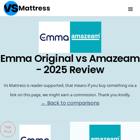
Emma Original vs Amazeam
- 2025 Review
Vs Mattress is reader-supported, that means if you buy something via a
link on this page, we might earn a commission. Thank you kindly.
← Back to comparisons
Top
Pick