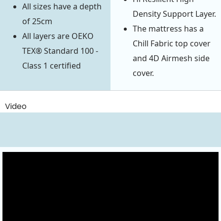
All sizes have a depth
Density Support Layer.
of 25cm
The mattress has a
All layers are OEKO
Chill Fabric top cover
TEX® Standard 100 -
and 4D Airmesh side
Class 1 certified
cover.
Video