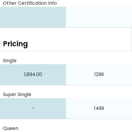
Other Certification Info
Pricing
Single
1,894.00
1299
Super Single
-
1499
Queen