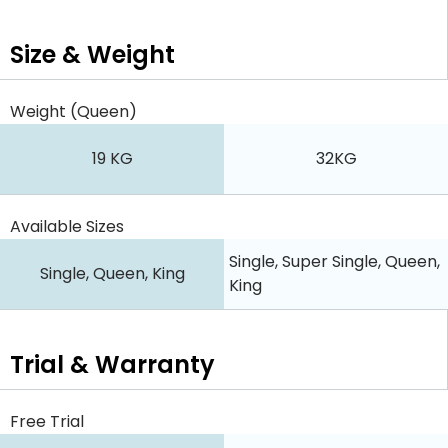
Size & Weight
Weight (Queen)
19 KG
32KG
Available Sizes
Single, Super Single, Queen,
Single, Queen, King
King
Trial & Warranty
Free Trial