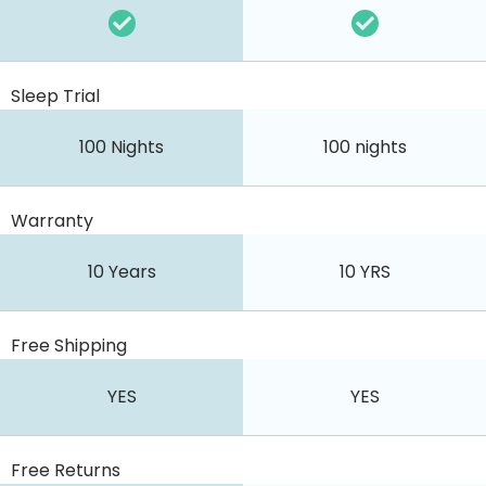
Sleep Trial
100 Nights
100 nights
Warranty
10 Years
10 YRS
Free Shipping
YES
YES
Free Returns