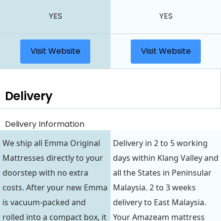
YES
YES
Visit Website
Visit Website
Delivery
Delivery Information
We ship all Emma Original
Delivery in 2 to 5 working
Mattresses directly to your
days within Klang Valley and
doorstep with no extra
all the States in Peninsular
costs. After your new Emma
Malaysia. 2 to 3 weeks
is vacuum-packed and
delivery to East Malaysia.
rolled into a compact box, it
Your Amazeam mattress