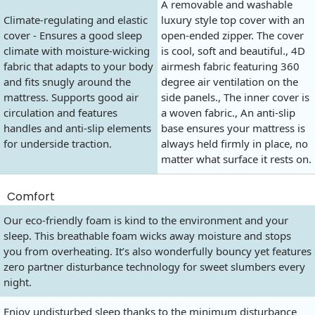
A removable and washable
Climate-regulating and elastic
luxury style top cover with an
cover - Ensures a good sleep
open-ended zipper. The cover
climate with moisture-wicking
is cool, soft and beautiful., 4D
fabric that adapts to your body
airmesh fabric featuring 360
and fits snugly around the
degree air ventilation on the
mattress. Supports good air
side panels., The inner cover is
circulation and features
a woven fabric., An anti-slip
handles and anti-slip elements
base ensures your mattress is
for underside traction.
always held firmly in place, no
matter what surface it rests on.
Comfort
Our eco-friendly foam is kind to the environment and your
sleep. This breathable foam wicks away moisture and stops
you from overheating. It’s also wonderfully bouncy yet features
zero partner disturbance technology for sweet slumbers every
night.
Enjoy undisturbed sleep thanks to the minimum disturbance