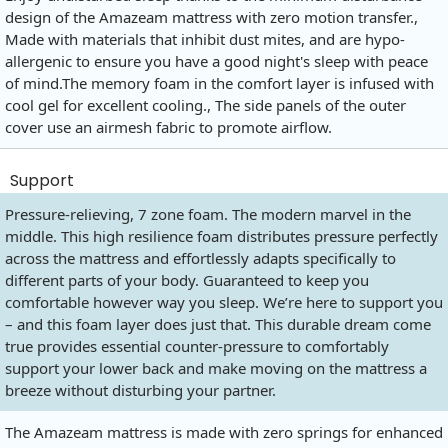
design of the Amazeam mattress with zero motion transfer.,
Made with materials that inhibit dust mites, and are hypo-
allergenic to ensure you have a good night's sleep with peace
of
mind.The
memory foam in the comfort layer is infused with
cool gel for excellent cooling., The side panels of the outer
cover use an airmesh fabric to promote airflow.
Support
Pressure-relieving, 7 zone foam. The modern marvel in the
middle. This high resilience foam distributes pressure perfectly
across the mattress and effortlessly adapts specifically to
different parts of your body. Guaranteed to keep you
comfortable however way you sleep. We’re here to support you
– and this foam layer does just that. This durable dream come
true provides essential counter-pressure to comfortably
support your lower back and make moving on the mattress a
breeze without disturbing your partner.
The Amazeam mattress is made with zero springs for enhanced