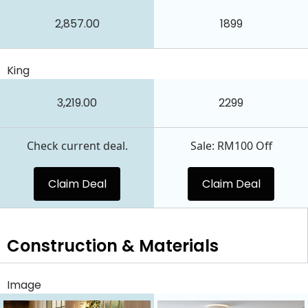
2,857.00
1899
King
3,219.00
2299
Check current deal.
Sale: RM100 Off
Claim Deal
Claim Deal
Construction & Materials
Image