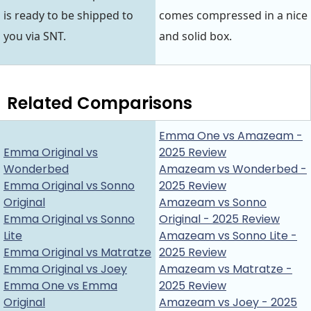
is ready to be shipped to
comes compressed in a nice
you via SNT.
and solid box.
Related Comparisons
Emma One vs Amazeam -
Emma Original vs
2025 Review
Wonderbed
Amazeam vs Wonderbed -
Emma Original vs Sonno
2025 Review
Original
Amazeam vs Sonno
Emma Original vs Sonno
Original - 2025 Review
Lite
Amazeam vs Sonno Lite -
Emma Original vs Matratze
2025 Review
Emma Original vs Joey
Amazeam vs Matratze -
Emma One vs Emma
2025 Review
Original
Amazeam vs Joey - 2025