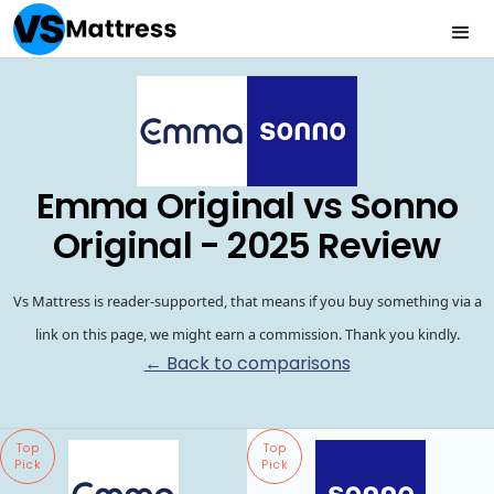
Emma Original vs Sonno
Original - 2025 Review
Vs Mattress is reader-supported, that means if you buy something via a
link on this page, we might earn a commission. Thank you kindly.
← Back to comparisons
Top
Top
Pick
Pick