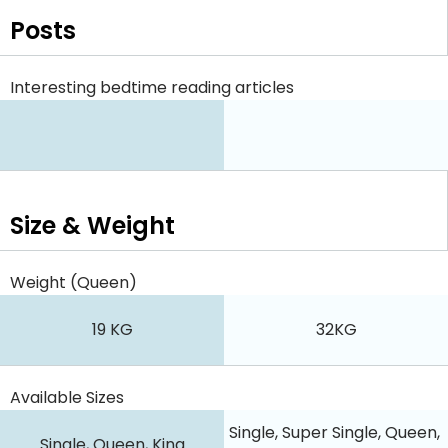
Posts
Interesting bedtime reading articles
Size & Weight
Weight (Queen)
19 KG
32KG
Available Sizes
Single, Super Single, Queen,
Single, Queen, King