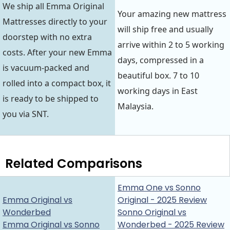
We ship all Emma Original
Your amazing new mattress
Mattresses directly to your
will ship free and usually
doorstep with no extra
arrive within 2 to 5 working
costs. After your new Emma
days, compressed in a
is vacuum-packed and
beautiful box. 7 to 10
rolled into a compact box, it
working days in East
is ready to be shipped to
Malaysia.
you via SNT.
Related Comparisons
Emma One vs Sonno
Emma Original vs
Original - 2025 Review
Wonderbed
Sonno Original vs
Emma Original vs Sonno
Wonderbed - 2025 Review