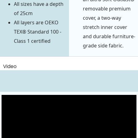
All sizes have a depth
removable premium
of 25cm
cover, a two-way
All layers are OEKO
stretch inner cover
TEX® Standard 100 -
and durable furniture-
Class 1 certified
grade side fabric.
Video