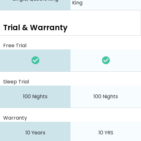
King
Trial & Warranty
Free Trial
Sleep Trial
100 Nights
100 Nights
Warranty
10 Years
10 YRS