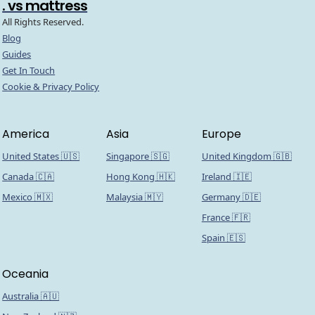
. vs mattress
All Rights Reserved.
Blog
Guides
Get In Touch
Cookie & Privacy Policy
America
Asia
Europe
United States 🇺🇸
Singapore 🇸🇬
United Kingdom 🇬🇧
Canada 🇨🇦
Hong Kong 🇭🇰
Ireland 🇮🇪
Mexico 🇲🇽
Malaysia 🇲🇾
Germany 🇩🇪
France 🇫🇷
Spain 🇪🇸
Oceania
Australia 🇦🇺