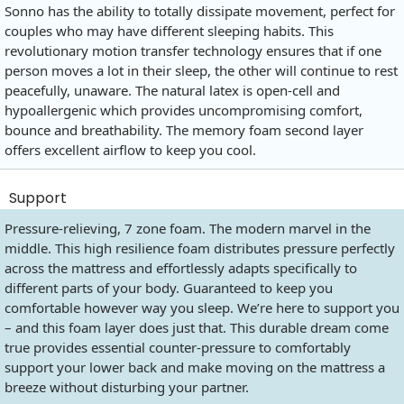
Sonno has the ability to totally dissipate movement, perfect for
couples who may have different sleeping habits. This
revolutionary motion transfer technology ensures that if one
person moves a lot in their sleep, the other will continue to rest
peacefully, unaware. The natural latex is open-cell and
hypoallergenic which provides uncompromising comfort,
bounce and breathability. The memory foam second layer
offers excellent airflow to keep you cool.
Support
Pressure-relieving, 7 zone foam. The modern marvel in the
middle. This high resilience foam distributes pressure perfectly
across the mattress and effortlessly adapts specifically to
different parts of your body. Guaranteed to keep you
comfortable however way you sleep. We’re here to support you
– and this foam layer does just that. This durable dream come
true provides essential counter-pressure to comfortably
support your lower back and make moving on the mattress a
breeze without disturbing your partner.