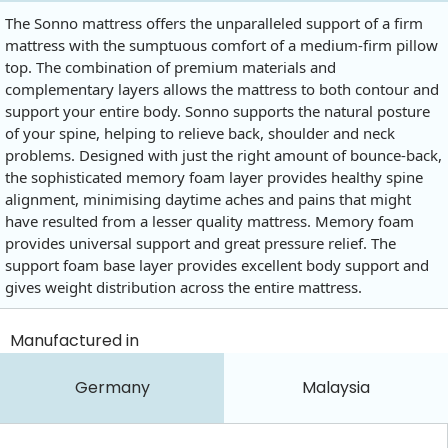
The Sonno mattress offers the unparalleled support of a firm
mattress with the sumptuous comfort of a medium-firm pillow
top. The combination of premium materials and
complementary layers allows the mattress to both contour and
support your entire body. Sonno supports the natural posture
of your spine, helping to relieve back, shoulder and neck
problems. Designed with just the right amount of bounce-back,
the sophisticated memory foam layer provides healthy spine
alignment, minimising daytime aches and pains that might
have resulted from a lesser quality mattress. Memory foam
provides universal support and great pressure relief. The
support foam base layer provides excellent body support and
gives weight distribution across the entire mattress.
Manufactured in
Germany
Malaysia