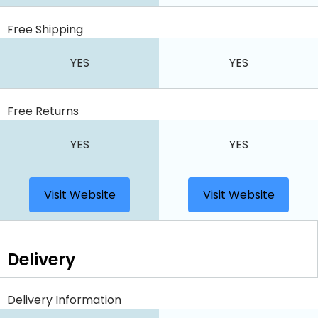
Free Shipping
YES
YES
Free Returns
YES
YES
Visit Website
Visit Website
Delivery
Delivery Information