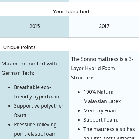
Year Launched
2015
2017
Unique Points
The Sonno mattress is a 3-
Maximum comfort with
Layer Hybrid Foam
German Tech;
Structure:
Breathable eco-
100% Natural
friendly hyperfoam
Malaysian Latex
Supportive polyether
Memory Foam
foam
Support Foam.
Pressure-relieving
The mattress also has
point-elastic foam
an ultra-soft Outlast®