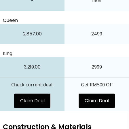
-
1999
Queen
2,857.00
2499
King
3,219.00
2999
Check current deal.
Get RM500 Off
Claim Deal
Claim Deal
Construction & Materials