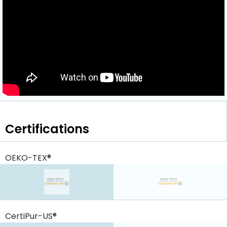
Certifications
OEKO-TEX®
CertiPur-US®