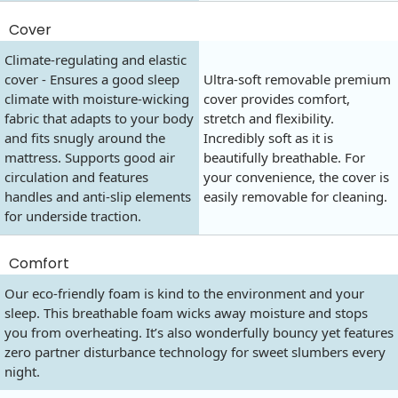
Cover
Climate-regulating and elastic
cover - Ensures a good sleep
Ultra-soft removable premium
climate with moisture-wicking
cover provides comfort,
fabric that adapts to your body
stretch and flexibility.
and fits snugly around the
Incredibly soft as it is
mattress. Supports good air
beautifully breathable. For
circulation and features
your convenience, the cover is
handles and anti-slip elements
easily removable for cleaning.
for underside traction.
Comfort
Our eco-friendly foam is kind to the environment and your
sleep. This breathable foam wicks away moisture and stops
you from overheating. It’s also wonderfully bouncy yet features
zero partner disturbance technology for sweet slumbers every
night.