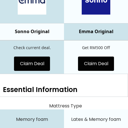
Sonno Original
Emma Original
Check current deal.
Get RM500 Off
Claim Deal
Claim Deal
Essential
Information
Mattress Type
Memory foam
Latex & Memory foam