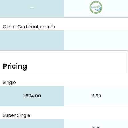
-
Other Certification Info
Pricing
Single
1,894.00
1699
Super Single