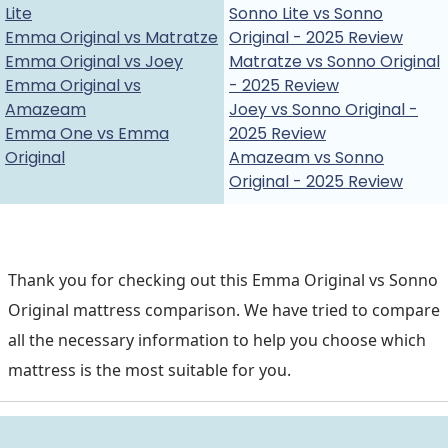
Lite
Sonno Lite vs Sonno
Emma Original vs Matratze
Original - 2025 Review
Emma Original vs Joey
Matratze vs Sonno Original
Emma Original vs
- 2025 Review
Amazeam
Joey vs Sonno Original -
Emma One vs Emma
2025 Review
Original
Amazeam vs Sonno
Original - 2025 Review
Thank you for checking out this Emma Original vs Sonno
Original mattress comparison. We have tried to compare
all the necessary information to help you choose which
mattress is the most suitable for you.