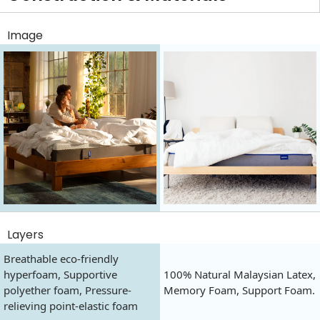
Image
Layers
Breathable eco-friendly
hyperfoam, Supportive
100% Natural Malaysian Latex,
polyether foam, Pressure-
Memory Foam, Support Foam.
relieving point-elastic foam