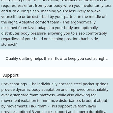
requires less effort from your body when you involuntarily toss
and turn during sleep, meaning you’re less likely to wake
yourself up or be disturbed by your partner in the middle of
the night. Adaptive comfort foam - This ergonomically
designed foam layer adapts to your body and optimally
distributes body pressure, allowing you to sleep comfortably
regardless of your build or sleeping position (back, side,
stomach).
Quality quilting helps the airflow to keep you cool at night.
Support
Pocket springs - The individually encased steel pocket springs
provide dynamic body adaptation and improved breathability
over a standard foam mattress, while also allowing for
movement isolation to minimize disturbances brought about
by movements. HRX foam - This supportive foam layer
provides optimal 3 zone back support and superb durability.