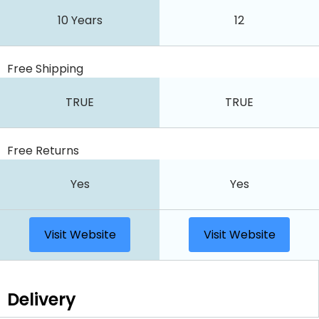
10 Years
12
Free Shipping
TRUE
TRUE
Free Returns
Yes
Yes
Visit Website
Visit Website
Delivery