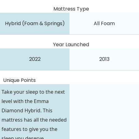
Mattress Type
Hybrid (Foam & Springs)
All Foam
Year Launched
2022
2013
Unique Points
Take your sleep to the next
level with the Emma
Diamond Hybrid. This
mattress has all the needed
features to give you the
sleep you deserve.