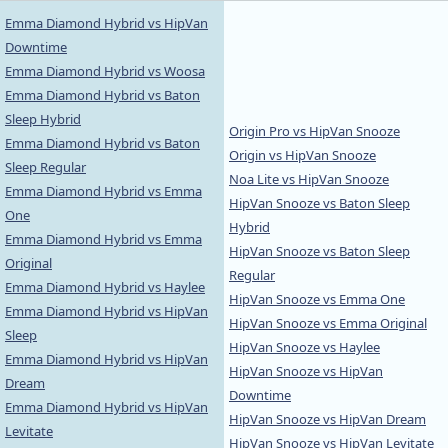
Emma Diamond Hybrid vs HipVan
Downtime
Emma Diamond Hybrid vs Woosa
Emma Diamond Hybrid vs Baton
Sleep Hybrid
Origin Pro vs HipVan Snooze
Emma Diamond Hybrid vs Baton
Origin vs HipVan Snooze
Sleep Regular
Noa Lite vs HipVan Snooze
Emma Diamond Hybrid vs Emma
HipVan Snooze vs Baton Sleep
One
Hybrid
Emma Diamond Hybrid vs Emma
HipVan Snooze vs Baton Sleep
Original
Regular
Emma Diamond Hybrid vs Haylee
HipVan Snooze vs Emma One
Emma Diamond Hybrid vs HipVan
HipVan Snooze vs Emma Original
Sleep
HipVan Snooze vs Haylee
Emma Diamond Hybrid vs HipVan
HipVan Snooze vs HipVan
Dream
Downtime
Emma Diamond Hybrid vs HipVan
HipVan Snooze vs HipVan Dream
Levitate
HipVan Snooze vs HipVan Levitate