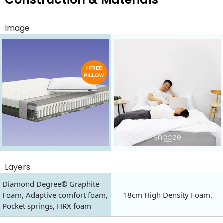
Image
Layers
Diamond Degree® Graphite
Foam, Adaptive comfort foam,
18cm High Density Foam.
Pocket springs, HRX foam