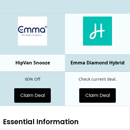
HipVan Snooze
Emma Diamond Hybrid
60% Off
Check current deal.
Claim Deal
Claim Deal
Essential
Information