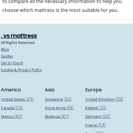
to compare all the necessary information to help you
choose which mattress is the most suitable for you.
. vs mattress
All Rights Reserved.
Blog
Guides
Get In Touch
Cookie & Privacy Policy
America
Asia
Europe
United States 🇺🇸
Singapore 🇸🇬
United Kingdom 🇬🇧
Canada 🇨🇦
Hong Kong 🇭🇰
Ireland 🇮🇪
Mexico 🇲🇽
Malaysia 🇲🇾
Germany 🇩🇪
France 🇫🇷