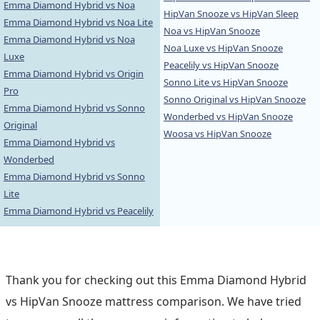
Emma Diamond Hybrid vs Noa
HipVan Snooze vs HipVan Sleep
Emma Diamond Hybrid vs Noa Lite
Noa vs HipVan Snooze
Emma Diamond Hybrid vs Noa
Noa Luxe vs HipVan Snooze
Luxe
Peacelily vs HipVan Snooze
Emma Diamond Hybrid vs Origin
Sonno Lite vs HipVan Snooze
Pro
Sonno Original vs HipVan Snooze
Emma Diamond Hybrid vs Sonno
Wonderbed vs HipVan Snooze
Original
Woosa vs HipVan Snooze
Emma Diamond Hybrid vs
Wonderbed
Emma Diamond Hybrid vs Sonno
Lite
Emma Diamond Hybrid vs Peacelily
Thank you for checking out this Emma Diamond Hybrid
vs HipVan Snooze mattress comparison. We have tried