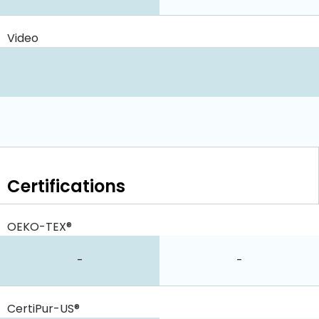
Video
Certifications
OEKO-TEX®
-
-
CertiPur-US®