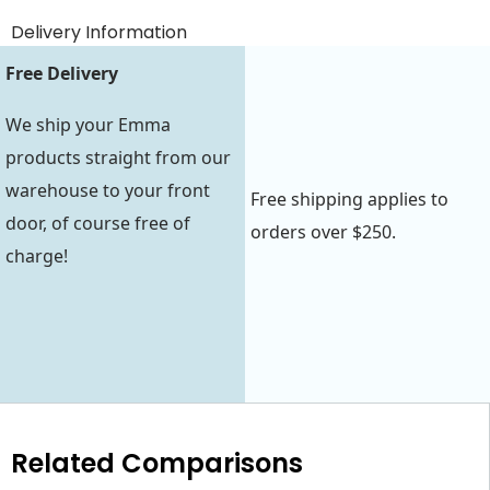
Delivery Information
Free Delivery
We ship your Emma
products straight from our
warehouse to your front
Free shipping applies to
door, of course free of
orders over $250.
charge!
Related Comparisons