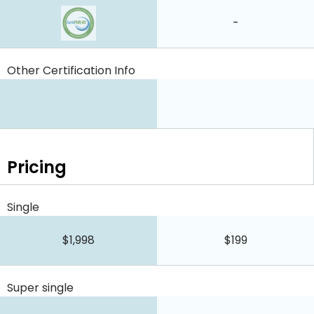
-
Other Certification Info
Pricing
Single
$1,998
$199
Super single