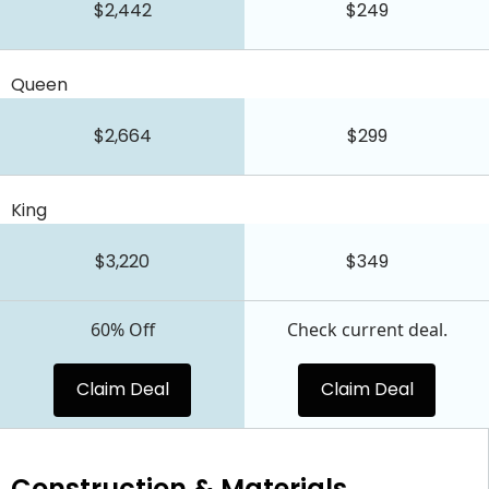
$2,442
$249
Queen
$2,664
$299
King
$3,220
$349
60% Off
Check current deal.
Claim Deal
Claim Deal
Construction & Materials