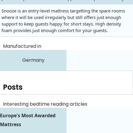
Snooze is an entry-level mattress targetting the spare rooms
where it will be used irregularly but still offers just enough
support to keep guests happy for short stays. High density
foam provides just enough comfort for your guests.
Manufactured in
Germany
Posts
Interesting bedtime reading articles
Europe's Most Awarded
Mattress