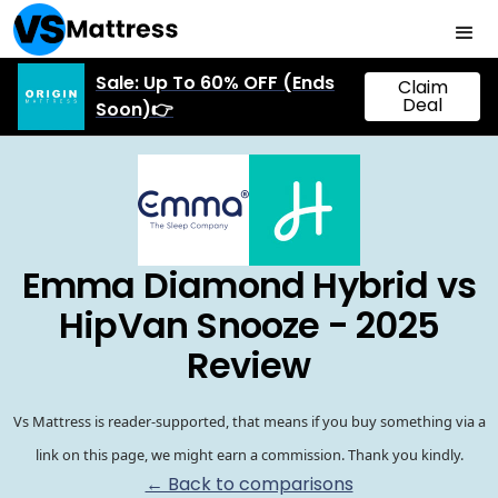
Sale: Up To 60% OFF (Ends
Claim
Deal
Soon)👉
Emma Diamond Hybrid vs
HipVan Snooze - 2025
Review
Vs Mattress is reader-supported, that means if you buy something via a
link on this page, we might earn a commission. Thank you kindly.
← Back to comparisons