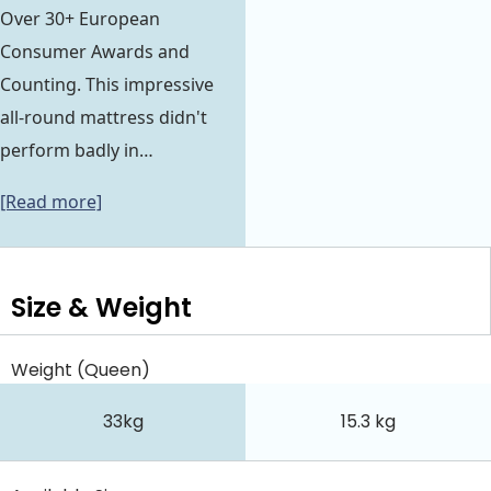
Over 30+ European
Consumer Awards and
Counting. This impressive
all-round mattress didn't
perform badly in…
[Read more]
Size & Weight
Weight (Queen)
33kg
15.3 kg