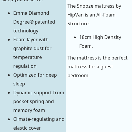
The Snooze mattress by
Emma Diamond
HipVan is an All-Foam
Degree® patented
Structure:
technology
18cm High Density
Foam layer with
Foam.
graphite dust for
temperature
The mattress is the perfect
regulation
mattress for a guest
Optimized for deep
bedroom.
sleep
Dynamic support from
pocket spring and
memory foam
Climate-regulating and
elastic cover