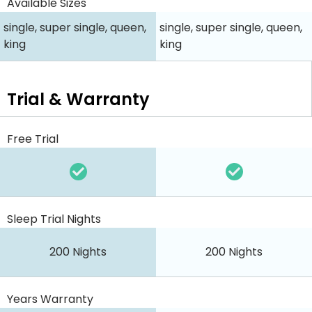
Available Sizes
single, super single, queen,
single, super single, queen,
king
king
Trial & Warranty
Free Trial
Sleep Trial Nights
200 Nights
200 Nights
Years Warranty