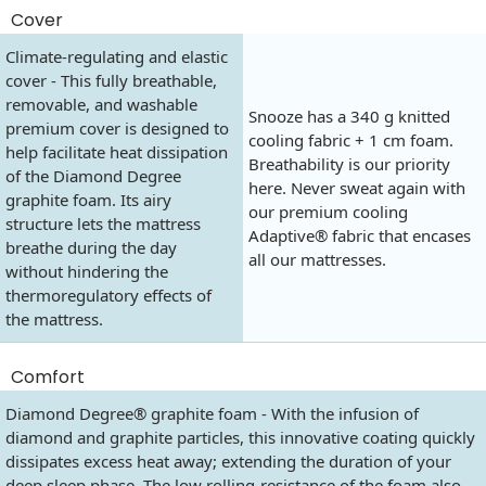
Cover
Climate-regulating and elastic
cover - This fully breathable,
removable, and washable
Snooze has a 340 g knitted
premium cover is designed to
cooling fabric + 1 cm foam.
help facilitate heat dissipation
Breathability is our priority
of the Diamond Degree
here. Never sweat again with
graphite foam. Its airy
our premium cooling
structure lets the mattress
Adaptive® fabric that encases
breathe during the day
all our mattresses.
without hindering the
thermoregulatory effects of
the mattress.
Comfort
Diamond Degree® graphite foam - With the infusion of
diamond and graphite particles, this innovative coating quickly
dissipates excess heat away; extending the duration of your
deep sleep phase. The low rolling-resistance of the foam also