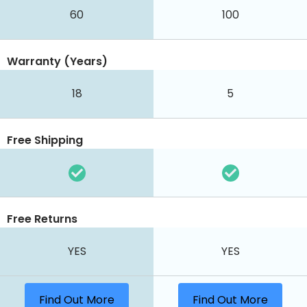
60
100
Warranty (Years)
18
5
Free Shipping
Free Returns
YES
YES
Find Out More
Find Out More