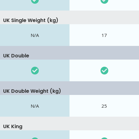
UK Single Weight (kg)
N/A
17
UK Double
UK Double Weight (kg)
N/A
25
UK King