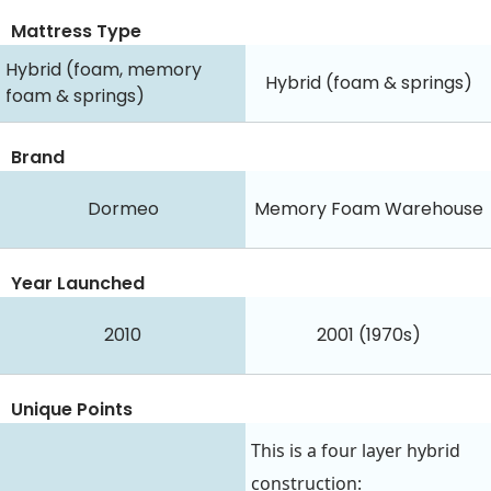
Mattress Type
Hybrid (foam, memory
Hybrid (foam & springs)
foam & springs)
Brand
Dormeo
Memory Foam Warehouse
Year Launched
2010
2001 (1970s)
Unique Points
This is a four layer hybrid
construction: