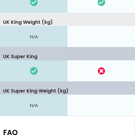
UK King Weight (kg)
N/A
UK Super King
UK Super King Weight (kg)
N/A
FAQ