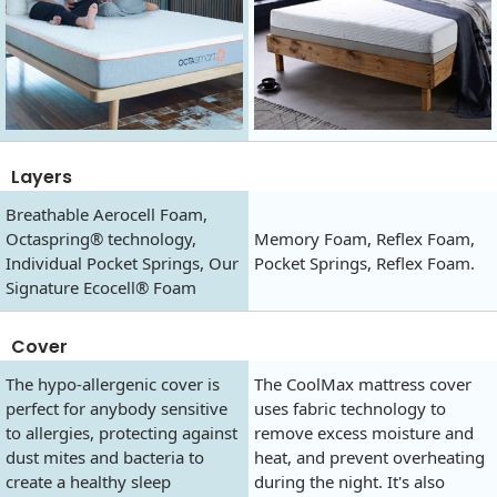
Layers
Breathable Aerocell Foam,
Octaspring® technology,
Memory Foam, Reflex Foam,
Individual Pocket Springs, Our
Pocket Springs, Reflex Foam.
Signature Ecocell® Foam
Cover
The hypo-allergenic cover is
The CoolMax mattress cover
perfect for anybody sensitive
uses fabric technology to
to allergies, protecting against
remove excess moisture and
dust mites and bacteria to
heat, and prevent overheating
create a healthy sleep
during the night. It's also