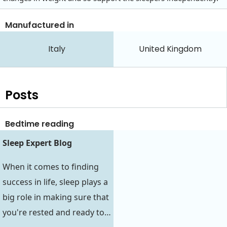
Manufactured in
Italy
United Kingdom
Posts
Bedtime reading
Sleep Expert Blog
When it comes to finding
success in life, sleep plays a
big role in making sure that
you're rested and ready to…