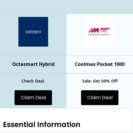
Octasmart Hybrid
Coolmax Pocket 1000
Check Deal.
Sale: Get 50% Off
Claim Deal
Claim Deal
Essential
Information