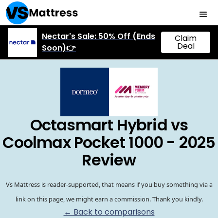
Nectar's Sale: 50% Off (Ends
Claim
Deal
Soon)👉
Octasmart Hybrid vs
Coolmax Pocket 1000 - 2025
Review
Vs Mattress is reader-supported, that means if you buy something via a
link on this page, we might earn a commission. Thank you kindly.
← Back to comparisons