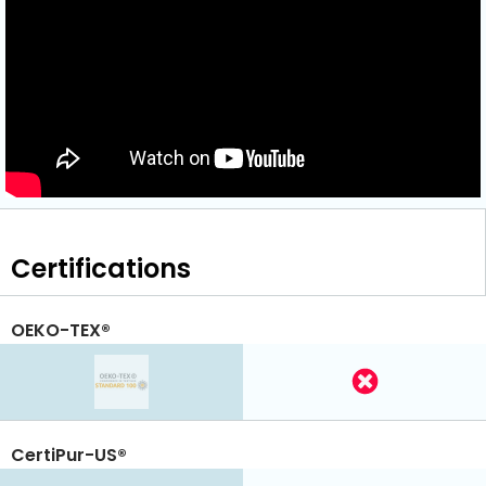
Certifications
OEKO-TEX®
CertiPur-US®