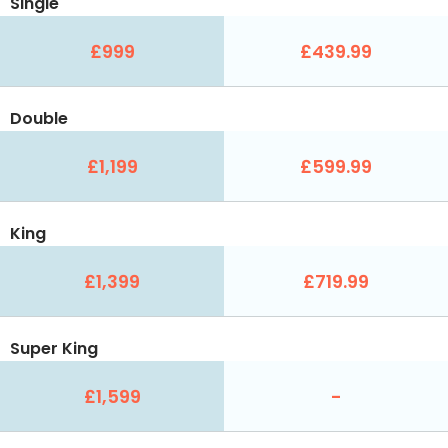
Single
£999
£439.99
Double
£1,199
£599.99
King
£1,399
£719.99
Super King
£1,599
-