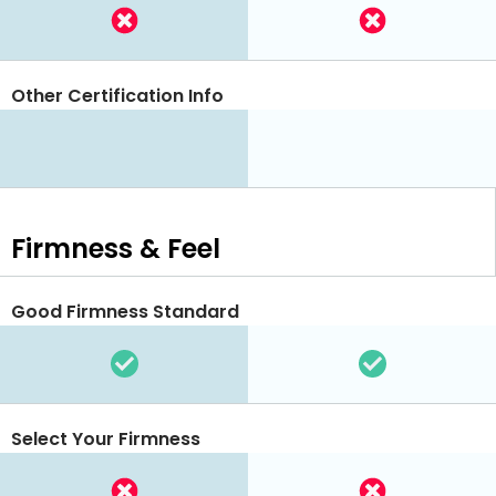
Other Certification Info
Firmness & Feel
Good Firmness Standard
Select Your Firmness