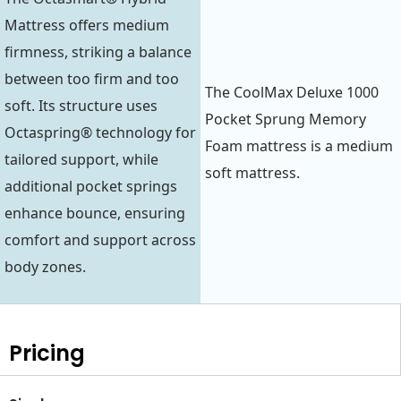
Mattress offers medium
firmness, striking a balance
between too firm and too
The CoolMax Deluxe 1000
soft. Its structure uses
Pocket Sprung Memory
Octaspring® technology for
Foam mattress is a medium
tailored support, while
soft mattress.
additional pocket springs
enhance bounce, ensuring
comfort and support across
body zones.
Pricing