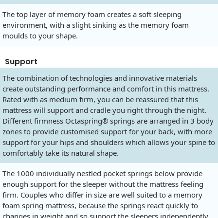
The top layer of memory foam creates a soft sleeping
environment, with a slight sinking as the memory foam
moulds to your shape.
Support
The combination of technologies and innovative materials
create outstanding performance and comfort in this mattress.
Rated with as medium firm, you can be reassured that this
mattress will support and cradle you right through the night.
Different firmness Octaspring® springs are arranged in 3 body
zones to provide customised support for your back, with more
support for your hips and shoulders which allows your spine to
comfortably take its natural shape.
The 1000 individually nestled pocket springs below provide
enough support for the sleeper without the mattress feeling
firm. Couples who differ in size are well suited to a memory
foam spring mattress, because the springs react quickly to
changes in weight and so support the sleepers independently.