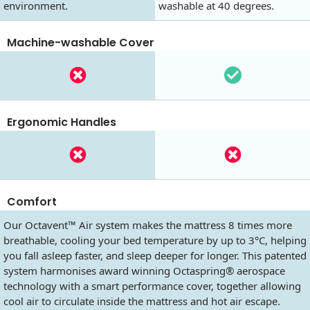
environment.
washable at 40 degrees.
Machine-washable Cover
Ergonomic Handles
Comfort
Our Octavent™ Air system makes the mattress 8 times more
breathable, cooling your bed temperature by up to 3°C, helping
you fall asleep faster, and sleep deeper for longer. This patented
system harmonises award winning Octaspring® aerospace
technology with a smart performance cover, together allowing
cool air to circulate inside the mattress and hot air escape.