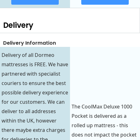
Delivery
Delivery Information
Delivery of all Dormeo
mattresses is FREE. We have
partnered with specialist
couriers to ensure the best
possible delivery experience
for our customers. We can
The CoolMax Deluxe 1000
deliver to all addresses
Pocket is delivered as a
within the UK, however
rolled up mattress - this
there maybe extra charges
does not impact the pocket
for deliveries to the