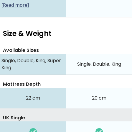
[Read more]
Size & Weight
Available Sizes
Single, Double, King, Super
Single, Double, King
King
Mattress Depth
22 cm
20 cm
UK Single