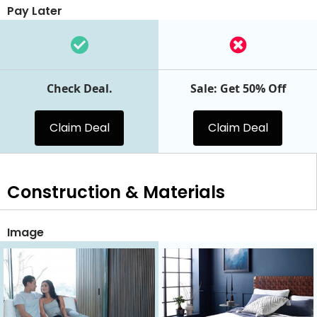
Pay Later
Check Deal.
Sale: Get 50% Off
Claim Deal
Claim Deal
Construction & Materials
Image