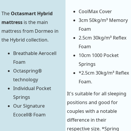
CoolMax Cover
The
Octasmart Hybrid
3cm 50kg/m³ Memory
mattress
is the main
Foam
mattress from Dormeo in
2.5cm 30kg/m³ Reflex
the Hybrid collection.
Foam
Breathable Aerocell
10cm 1000 Pocket
Foam
Springs
Octaspring®
*2.5cm 30kg/m³ Reflex
technology
Foam.
Individual Pocket
It's suitable for all sleeping
Springs
positions and good for
Our Signature
couples with a notable
Ecocell® Foam
difference in their
respective size. *Spring