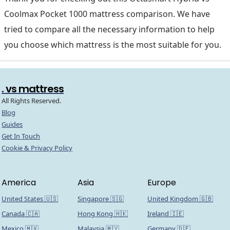
Coolmax Pocket 1000 mattress comparison. We have
tried to compare all the necessary information to help
you choose which mattress is the most suitable for you.
. vs mattress
All Rights Reserved.
Blog
Guides
Get In Touch
Cookie & Privacy Policy
America
Asia
Europe
United States 🇺🇸
Singapore 🇸🇬
United Kingdom 🇬🇧
Canada 🇨🇦
Hong Kong 🇭🇰
Ireland 🇮🇪
Mexico 🇲🇽
Malaysia 🇲🇾
Germany 🇩🇪