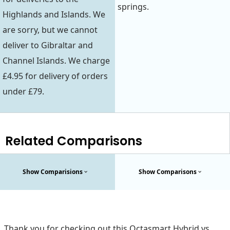
springs.
Highlands and Islands. We
are sorry, but we cannot
deliver to Gibraltar and
Channel Islands. We charge
£4.95 for delivery of orders
under £79.
Related Comparisons
Show Comparisions
Show Comparisons
Thank you for checking out this Octasmart Hybrid vs