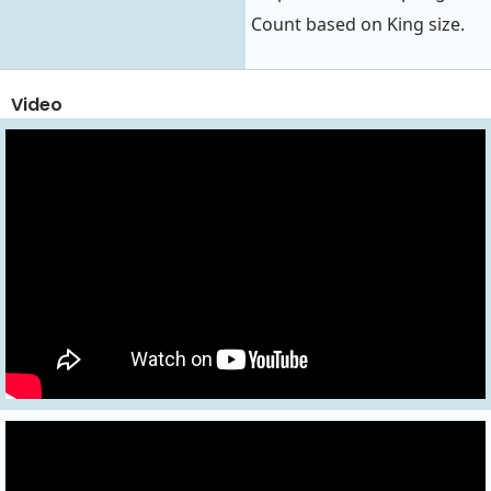
Count based on King size.
Video