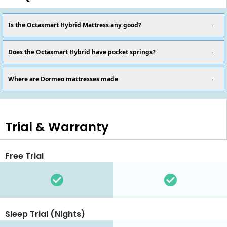
Is the Octasmart Hybrid Mattress any good?
Does the Octasmart Hybrid have pocket springs?
Where are Dormeo mattresses made
Trial & Warranty
Free Trial
Sleep Trial (Nights)