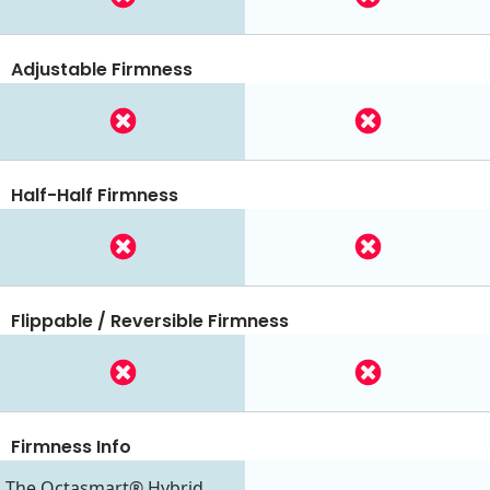
Adjustable Firmness
Half-Half Firmness
Flippable / Reversible Firmness
Firmness Info
The Octasmart® Hybrid