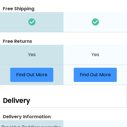
Free Shipping
Free Returns
Yes
Yes
Find Out More
Find Out More
Delivery
Delivery Information