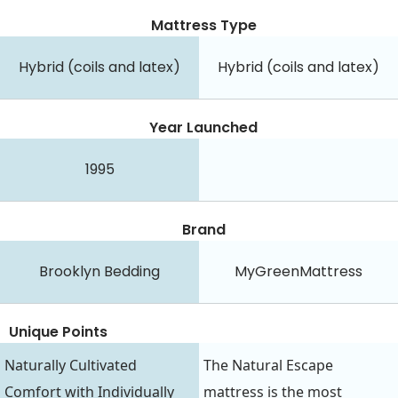
Mattress Type
Hybrid (coils and latex)
Hybrid (coils and latex)
Year Launched
1995
Brand
Brooklyn Bedding
MyGreenMattress
Unique Points
Naturally Cultivated
The Natural Escape
Comfort with Individually
mattress is the most