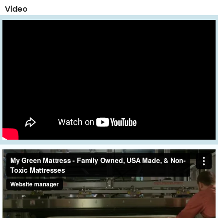
Video