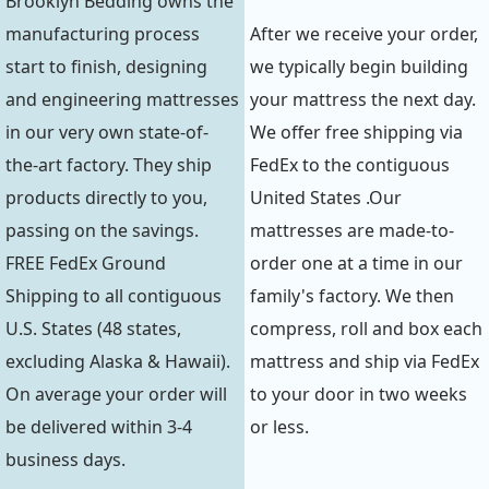
Brooklyn Bedding owns the
manufacturing process
After we receive your order,
start to finish, designing
we typically begin building
and engineering mattresses
your mattress the next day.
in our very own state-of-
We offer free shipping via
the-art factory. They ship
FedEx to the contiguous
products directly to you,
United States .Our
passing on the savings.
mattresses are made-to-
FREE FedEx Ground
order one at a time in our
Shipping to all contiguous
family's factory. We then
U.S. States (48 states,
compress, roll and box each
excluding Alaska & Hawaii).
mattress and ship via FedEx
On average your order will
to your door in two weeks
be delivered within 3-4
or less.
business days.