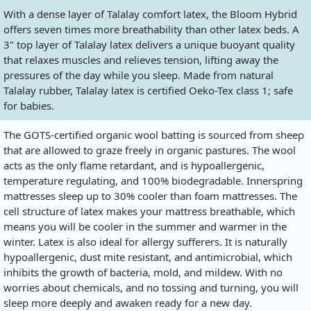
With a dense layer of Talalay comfort latex, the Bloom Hybrid
offers seven times more breathability than other latex beds. A
3" top layer of Talalay latex delivers a unique buoyant quality
that relaxes muscles and relieves tension, lifting away the
pressures of the day while you sleep. Made from natural
Talalay rubber, Talalay latex is certified Oeko-Tex class 1; safe
for babies.
The GOTS-certified organic wool batting is sourced from sheep
that are allowed to graze freely in organic pastures. The wool
acts as the only flame retardant, and is hypoallergenic,
temperature regulating, and 100% biodegradable. Innerspring
mattresses sleep up to 30% cooler than foam mattresses. The
cell structure of latex makes your mattress breathable, which
means you will be cooler in the summer and warmer in the
winter. Latex is also ideal for allergy sufferers. It is naturally
hypoallergenic, dust mite resistant, and antimicrobial, which
inhibits the growth of bacteria, mold, and mildew. With no
worries about chemicals, and no tossing and turning, you will
sleep more deeply and awaken ready for a new day.