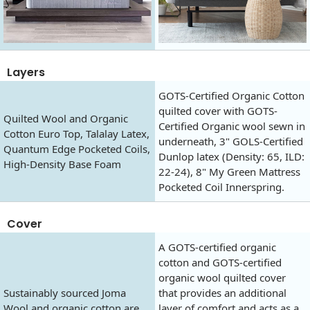
Layers
GOTS-Certified Organic Cotton
quilted cover with GOTS-
Quilted Wool and Organic
Certified Organic wool sewn in
Cotton Euro Top, Talalay Latex,
underneath, 3" GOLS-Certified
Quantum Edge Pocketed Coils,
Dunlop latex (Density: 65, ILD:
High-Density Base Foam
22-24), 8" My Green Mattress
Pocketed Coil Innerspring.
Cover
A GOTS-certified organic
cotton and GOTS-certified
organic wool quilted cover
Sustainably sourced Joma
that provides an additional
Wool and organic cotton are
layer of comfort and acts as a