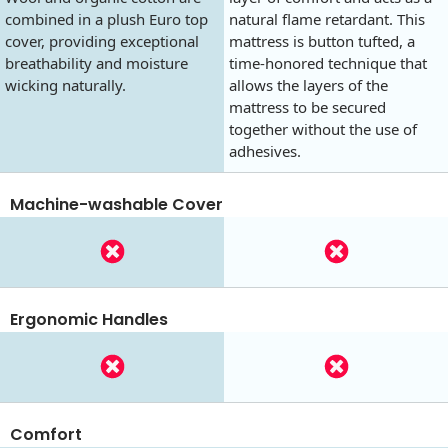
combined in a plush Euro top
natural flame retardant. This
cover, providing exceptional
mattress is button tufted, a
breathability and moisture
time-honored technique that
wicking naturally.
allows the layers of the
mattress to be secured
together without the use of
adhesives.
Machine-washable Cover
Ergonomic Handles
Comfort