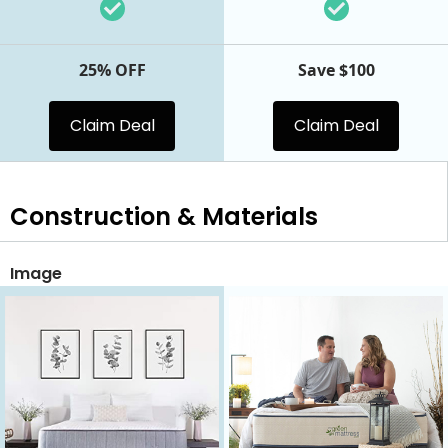
25% OFF
Save $100
Claim Deal
Claim Deal
Construction & Materials
Image