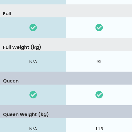
Full
Full Weight (kg)
N/A
95
Queen
Queen Weight (kg)
N/A
115