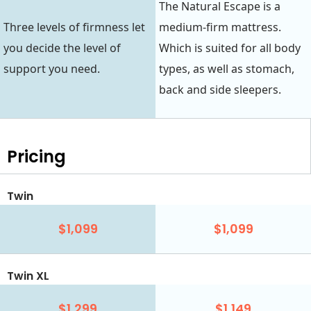
The Natural Escape is a
Three levels of firmness let
medium-firm mattress.
you decide the level of
Which is suited for all body
support you need.
types, as well as stomach,
back and side sleepers.
Pricing
Twin
$1,099
$1,099
Twin XL
$1,299
$1,149