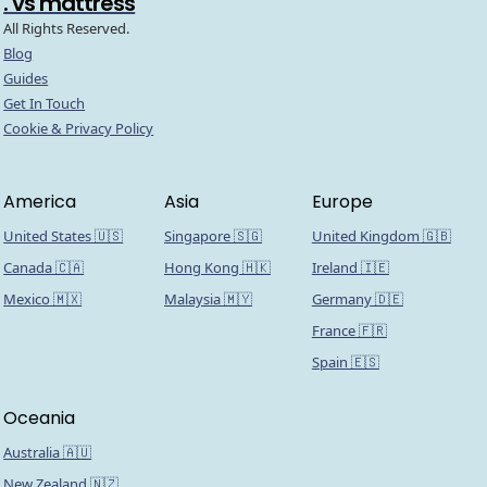
. vs mattress
All Rights Reserved.
Blog
Guides
Get In Touch
Cookie & Privacy Policy
America
Asia
Europe
United States 🇺🇸
Singapore 🇸🇬
United Kingdom 🇬🇧
Canada 🇨🇦
Hong Kong 🇭🇰
Ireland 🇮🇪
Mexico 🇲🇽
Malaysia 🇲🇾
Germany 🇩🇪
France 🇫🇷
Spain 🇪🇸
Oceania
Australia 🇦🇺
New Zealand 🇳🇿