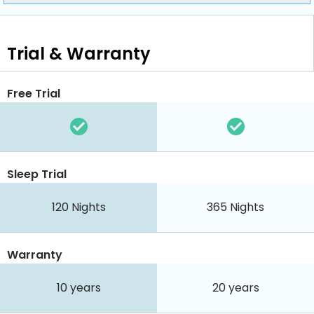
Trial & Warranty
Free Trial
Sleep Trial
120
Nights
365
Nights
Warranty
10 years
20 years