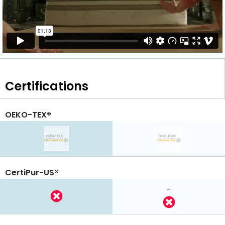
Certifications
OEKO-TEX®
CertiPur-US®
-