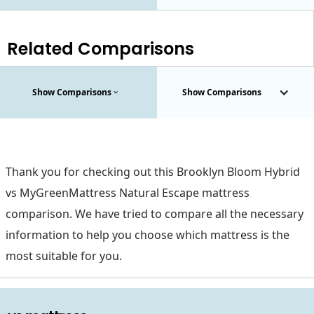
Related Comparisons
Show Comparisons
Show Comparisons
Thank you for checking out this Brooklyn Bloom Hybrid
vs MyGreenMattress Natural Escape mattress
comparison. We have tried to compare all the necessary
information to help you choose which mattress is the
most suitable for you.