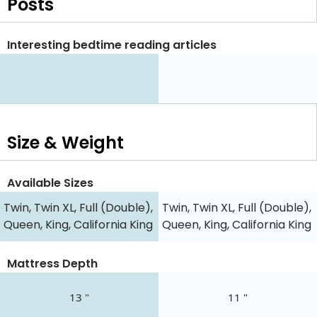
Posts
Interesting bedtime reading articles
Size & Weight
Available Sizes
Twin, Twin XL, Full (Double),
Twin, Twin XL, Full (Double),
Queen, King, California King
Queen, King, California King
Mattress Depth
13 "
11 "