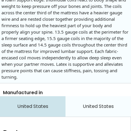
weight to keep pressure off your bones and joints. The coils
across the center third of the mattress have a heavier gauge
wire and are nested closer together providing additional
firmness to hold up the heaviest part of your body and
properly align your spine. 13.5 gauge coils at the perimeter for
a firmer seating edge, 15.5 gauge coils in the majority of the
sleep surface and 14.5 gauge coils throughout the center third
of the mattress for improved lumbar support. Each fabric-
encased coil moves independently to allow deep sleep even
when your partner moves. Latex is supportive and alleviates
pressure points that can cause stiffness, pain, tossing and
turning.
Manufactured in
United States
United States