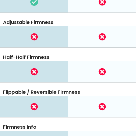
Adjustable Firmness
Half-Half Firmness
Flippable / Reversible Firmness
Firmness Info