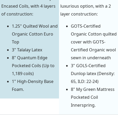
Encased Coils, with 4 layers
luxurious option, with a 2
of construction:
layer construction:
1.25" Quilted Wool and
GOTS-Certified
Organic Cotton Euro
Organic Cotton quilted
Top
cover with GOTS-
3" Talalay Latex
Certified Organic wool
8" Quantum Edge
sewn in underneath
Pocketed Coils (Up to
3" GOLS-Certified
1,189 coils)
Dunlop latex (Density:
1" High-Density Base
65, ILD: 22-24)
Foam.
8" My Green Mattress
Pocketed Coil
Innerspring.