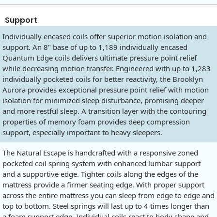
Support
Individually encased coils offer superior motion isolation and
support. An 8" base of up to 1,189 individually encased
Quantum Edge coils delivers ultimate pressure point relief
while decreasing motion transfer. Engineered with up to 1,283
individually pocketed coils for better reactivity, the Brooklyn
Aurora provides exceptional pressure point relief with motion
isolation for minimized sleep disturbance, promising deeper
and more restful sleep. A transition layer with the contouring
properties of memory foam provides deep compression
support, especially important to heavy sleepers.
The Natural Escape is handcrafted with a responsive zoned
pocketed coil spring system with enhanced lumbar support
and a supportive edge. Tighter coils along the edges of the
mattress provide a firmer seating edge. With proper support
across the entire mattress you can sleep from edge to edge and
top to bottom. Steel springs will last up to 4 times longer than
a foam support edge. Individual coils react to body shape and