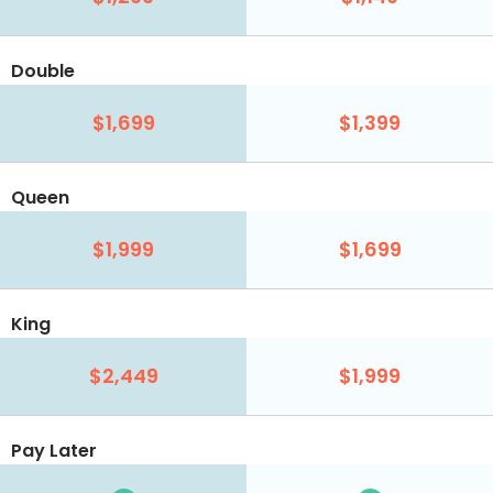
Double
$1,699
$1,399
Queen
$1,999
$1,699
King
$2,449
$1,999
Pay Later