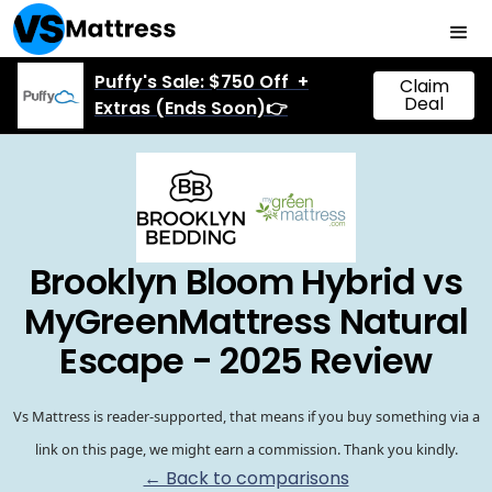
Puffy's Sale: $750 Off +
Claim
Deal
Extras (Ends Soon)👉
Brooklyn Bloom Hybrid vs
MyGreenMattress Natural
Escape - 2025 Review
Vs Mattress is reader-supported, that means if you buy something via a
link on this page, we might earn a commission. Thank you kindly.
← Back to comparisons