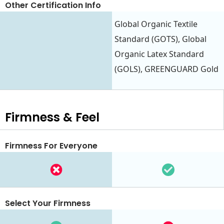
Other Certification Info
Global Organic Textile
Standard (GOTS), Global
Organic Latex Standard
(GOLS), GREENGUARD Gold
Firmness & Feel
Firmness For Everyone
Select Your Firmness