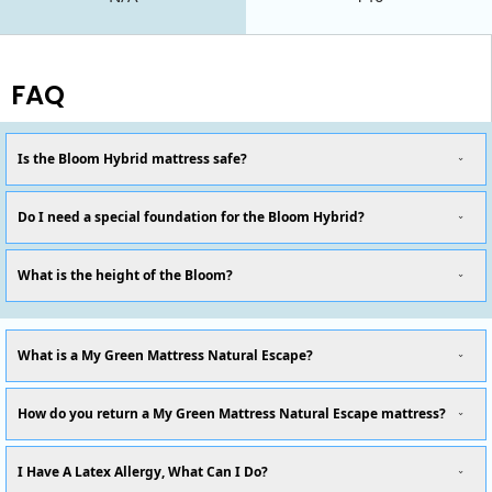
FAQ
Is the Bloom Hybrid mattress safe?
Do I need a special foundation for the Bloom Hybrid?
What is the height of the Bloom?
What is a My Green Mattress Natural Escape?
How do you return a My Green Mattress Natural Escape mattress?
I Have A Latex Allergy, What Can I Do?