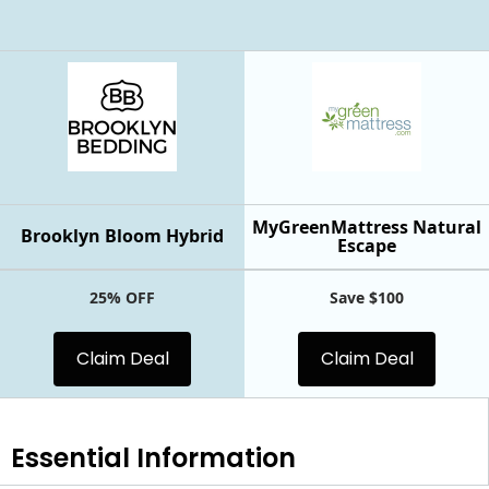
MyGreenMattress Natural
Brooklyn Bloom Hybrid
Escape
25% OFF
Save $100
Claim Deal
Claim Deal
Essential
Information