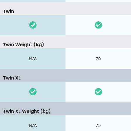
Twin
Twin Weight (kg)
N/A
70
Twin XL
Twin XL Weight (kg)
N/A
75