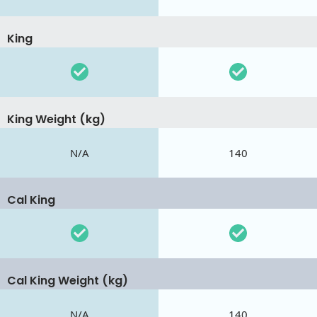
King
King Weight (kg)
N/A
140
Cal King
Cal King Weight (kg)
N/A
140