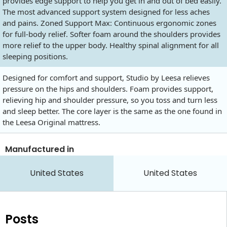
provides edge support to help you get in and out of bed easily.
The most advanced support system designed for less aches
and pains. Zoned Support Max: Continuous ergonomic zones
for full-body relief. Softer foam around the shoulders provides
more relief to the upper body. Healthy spinal alignment for all
sleeping positions.
Designed for comfort and support, Studio by Leesa relieves
pressure on the hips and shoulders. Foam provides support,
relieving hip and shoulder pressure, so you toss and turn less
and sleep better. The core layer is the same as the one found in
the Leesa Original mattress.
Manufactured in
United States
United States
Posts