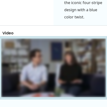
the iconic four-stripe
design with a blue
color twist.
Video