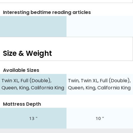
Interesting bedtime reading articles
Size & Weight
Available Sizes
Twin XL, Full (Double),
Twin, Twin XL, Full (Double),
Queen, King, California King
Queen, King, California King
Mattress Depth
13 "
10 "