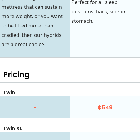
Perfect for all sleep
mattress that can sustain
positions: back, side or
more weight, or you want
stomach.
to be lifted more than
cradled, then our hybrids
are a great choice.
Pricing
Twin
-
$549
Twin XL