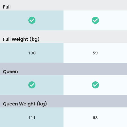
Full
Full Weight (kg)
100
59
Queen
Queen Weight (kg)
111
68