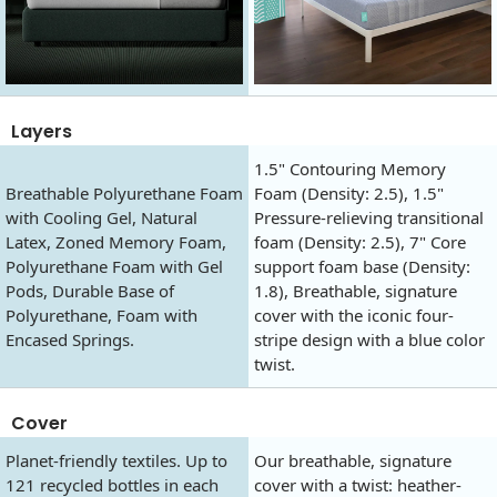
Layers
1.5" Contouring Memory
Breathable Polyurethane Foam
Foam (Density: 2.5), 1.5"
with Cooling Gel, Natural
Pressure-relieving transitional
Latex, Zoned Memory Foam,
foam (Density: 2.5), 7" Core
Polyurethane Foam with Gel
support foam base (Density:
Pods, Durable Base of
1.8), Breathable, signature
Polyurethane, Foam with
cover with the iconic four-
Encased Springs.
stripe design with a blue color
twist.
Cover
Planet-friendly textiles. Up to
Our breathable, signature
121 recycled bottles in each
cover with a twist: heather-