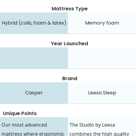
Mattress Type
Hybrid (coils, foam & latex)
Memory foam
Year Launched
Brand
Casper
Leesa Sleep
Unique Points
Our most advanced
The Studio by Leesa
mattress where ergonomic
combines the high quality