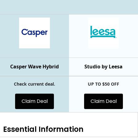
Casper Wave Hybrid
Studio by Leesa
Check current deal.
UP TO $50 OFF
Claim Deal
Claim Deal
Essential
Information