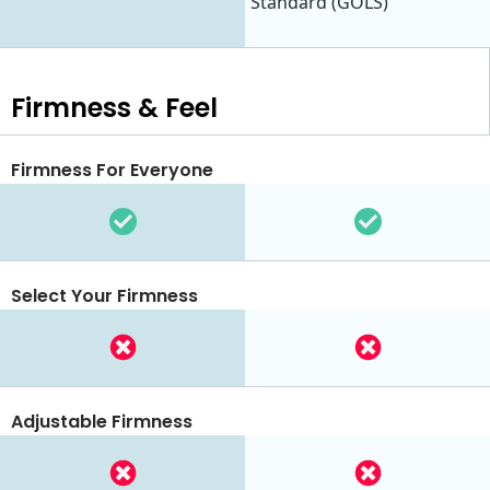
Standard (GOLS)
Firmness & Feel
Firmness For Everyone
Select Your Firmness
Adjustable Firmness