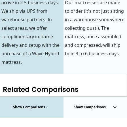
arrive in 2-5 business days.
Our mattresses are made
We ship via UPS from
to order (it's not just sitting
warehouse partners. In
in a warehouse somewhere
select areas, we offer
collecting dust!). The
complimentary in-home
mattress, once assembled
delivery and setup with the
and compressed, will ship
purchase of a Wave Hybrid
to in 3 to 6 business days.
mattress.
Related Comparisons
Show Comparisons
Show Comparisons