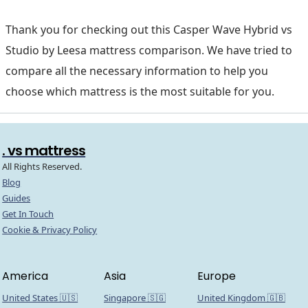
Thank you for checking out this Casper Wave Hybrid vs
Studio by Leesa mattress comparison. We have tried to
compare all the necessary information to help you
choose which mattress is the most suitable for you.
. vs mattress
All Rights Reserved.
Blog
Guides
Get In Touch
Cookie & Privacy Policy
America
Asia
Europe
United States 🇺🇸
Singapore 🇸🇬
United Kingdom 🇬🇧