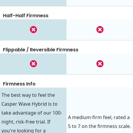
Half-Half Firmness
Flippable / Reversible Firmness
Firmness Info
The best way to feel the
Casper Wave Hybrid is to
take advantage of our 100-
A medium-firm feel, rated a
night, risk-free trial. If
5 to 7 on the firmness scale.
you're looking for a