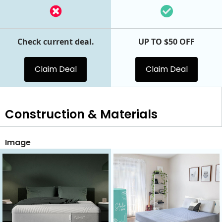
Check current deal.
UP TO $50 OFF
Claim Deal
Claim Deal
Construction & Materials
Image