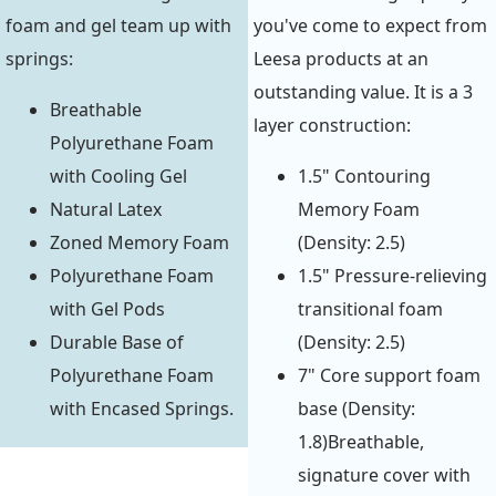
foam and gel team up with
you've come to expect from
springs:
Leesa products at an
outstanding value. It is a 3
Breathable
layer construction:
Polyurethane Foam
with Cooling Gel
1.5" Contouring
Natural Latex
Memory Foam
Zoned Memory Foam
(Density: 2.5)
Polyurethane Foam
1.5" Pressure-relieving
with Gel Pods
transitional foam
Durable Base of
(Density: 2.5)
Polyurethane Foam
7" Core support foam
with Encased Springs.
base (Density:
1.8)Breathable,
signature cover with