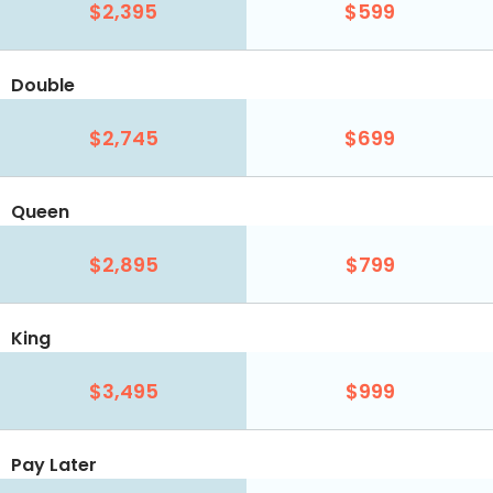
$2,395
$599
Double
$2,745
$699
Queen
$2,895
$799
King
$3,495
$999
Pay Later