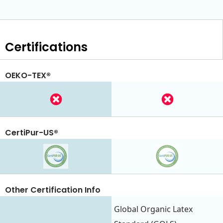
Certifications
OEKO-TEX®
CertiPur-US®
Other Certification Info
Global Organic Latex