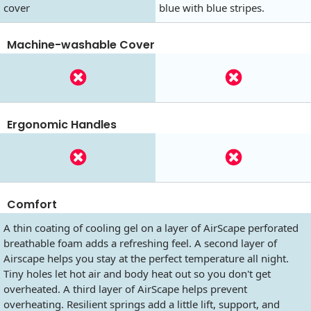
cover
blue with blue stripes.
Machine-washable Cover
Ergonomic Handles
Comfort
A thin coating of cooling gel on a layer of AirScape perforated
breathable foam adds a refreshing feel. A second layer of
Airscape helps you stay at the perfect temperature all night.
Tiny holes let hot air and body heat out so you don't get
overheated. A third layer of AirScape helps prevent
overheating. Resilient springs add a little lift, support, and