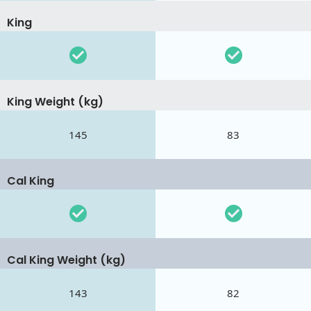
King
King Weight (kg)
145
83
Cal King
Cal King Weight (kg)
143
82