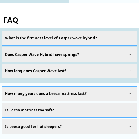
FAQ
What is the firmness level of Casper wave hybrid?
Does Casper Wave Hybrid have springs?
How long does Casper Wave last?
How many years does a Leesa mattress last?
Is Leesa mattress too soft?
Is Leesa good for hot sleepers?