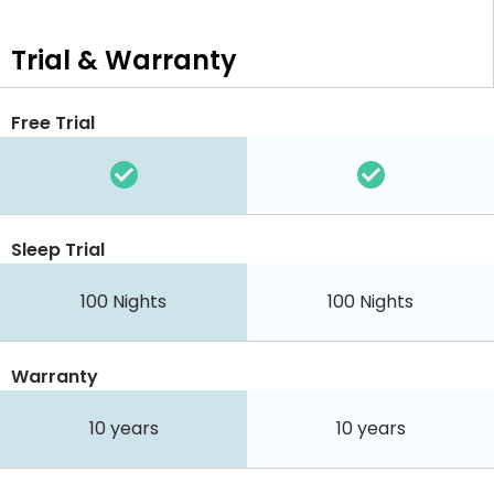
Trial & Warranty
Free Trial
Sleep Trial
100
Nights
100
Nights
Warranty
10 years
10 years