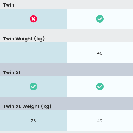
Twin
Twin Weight (kg)
46
Twin XL
Twin XL Weight (kg)
76
49