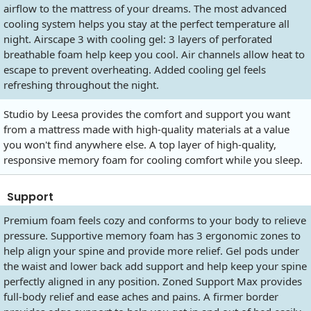
airflow to the mattress of your dreams. The most advanced
cooling system helps you stay at the perfect temperature all
night. Airscape 3 with cooling gel: 3 layers of perforated
breathable foam help keep you cool. Air channels allow heat to
escape to prevent overheating. Added cooling gel feels
refreshing throughout the night.
Studio by Leesa provides the comfort and support you want
from a mattress made with high-quality materials at a value
you won't find anywhere else. A top layer of high-quality,
responsive memory foam for cooling comfort while you sleep.
Support
Premium foam feels cozy and conforms to your body to relieve
pressure. Supportive memory foam has 3 ergonomic zones to
help align your spine and provide more relief. Gel pods under
the waist and lower back add support and help keep your spine
perfectly aligned in any position. Zoned Support Max provides
full-body relief and ease aches and pains. A firmer border