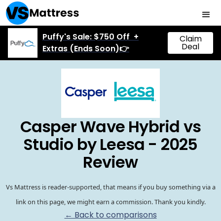
Puffy's Sale: $750 Off +
Claim
Deal
Extras (Ends Soon)👉
Casper Wave Hybrid vs
Studio by Leesa - 2025
Review
Vs Mattress is reader-supported, that means if you buy something via a
link on this page, we might earn a commission. Thank you kindly.
← Back to comparisons