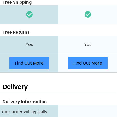
Free Shipping
Free Returns
Yes
Yes
Find Out More
Find Out More
Delivery
Delivery Information
Your order will typically