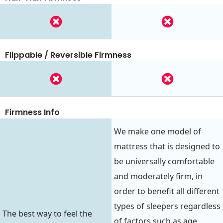
Flippable / Reversible Firmness
Firmness Info
We make one model of
mattress that is designed to
be universally comfortable
and moderately firm, in
order to benefit all different
types of sleepers regardless
The best way to feel the
of factors such as age,