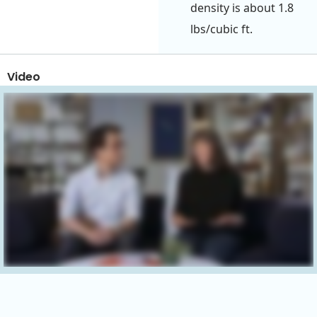
density is about 1.8
lbs/cubic ft.
Video