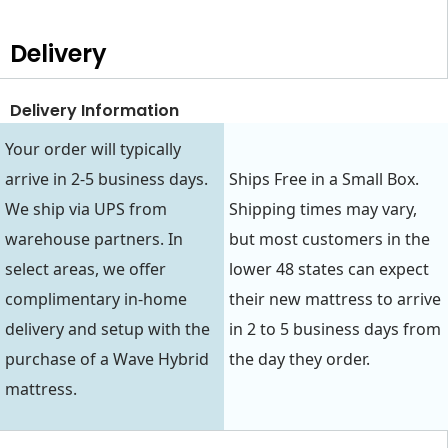
Delivery
Delivery Information
Your order will typically
arrive in 2-5 business days.
Ships Free in a Small Box.
We ship via UPS from
Shipping times may vary,
warehouse partners. In
but most customers in the
select areas, we offer
lower 48 states can expect
complimentary in-home
their new mattress to arrive
delivery and setup with the
in 2 to 5 business days from
purchase of a Wave Hybrid
the day they order.
mattress.