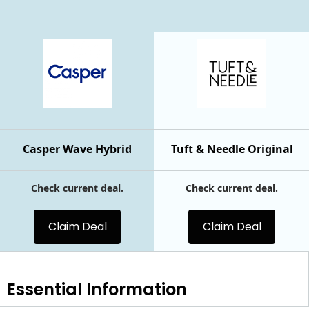
Casper Wave Hybrid
Tuft & Needle Original
Check current deal.
Check current deal.
Claim Deal
Claim Deal
Essential
Information