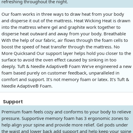
refreshing throughout the night.
Our foam works in three ways to draw heat from your body
and disperse it out of the mattress. Heat Wicking Heat is drawn
into the mattress where gel and graphite work together to
disperse heat outward and away from your body. Breathable
With the help of our fabric, air flows through the foam cells to
boost the speed of heat transfer through the mattress. No
More Quicksand Our support layer helps hold you closer to the
surface to avoid the oven effect caused by sinking in too
deeply. Tuft & Needle Adaptive® Foam We've engineered a new
foam based purely on customer feedback, unparalleled in
comfort and support. It's not memory foam or latex. It's Tuft &
Needle Adaptive® Foam.
Support
Premium foam feels cozy and conforms to your body to relieve
pressure. Supportive memory foam has 3 ergonomic zones to
help align your spine and provide more relief. Gel pods under
the waist and lower back add support and help keep your spine