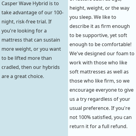
Casper Wave Hybrid is to
height, weight, or the way
take advantage of our 100-
you sleep. We like to
night, risk-free trial. If
describe it as firm enough
you're looking for a
to be supportive, yet soft
mattress that can sustain
enough to be comfortable!
more weight, or you want
We've designed our foam to
to be lifted more than
work with those who like
cradled, then our hybrids
soft mattresses as well as
are a great choice.
those who like firm, so we
encourage everyone to give
us a try regardless of your
usual preference. If you're
not 100% satisfied, you can
return it for a full refund.