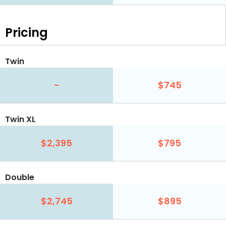
Pricing
Twin
-
$745
Twin XL
$2,395
$795
Double
$2,745
$895