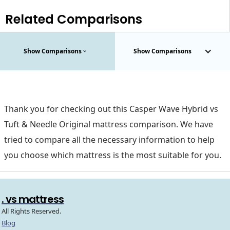
Related Comparisons
Show Comparisons
Show Comparisons
Thank you for checking out this Casper Wave Hybrid vs
Tuft & Needle Original mattress comparison. We have
tried to compare all the necessary information to help
you choose which mattress is the most suitable for you.
. vs mattress
All Rights Reserved.
Blog