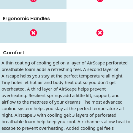
Ergonomic Handles
Comfort
A thin coating of cooling gel on a layer of AirScape perforated
breathable foam adds a refreshing feel. A second layer of
Airscape helps you stay at the perfect temperature all night.
Tiny holes let hot air and body heat out so you don't get
overheated. A third layer of AirScape helps prevent
overheating. Resilient springs add a little lift, support, and
airflow to the mattress of your dreams. The most advanced
cooling system helps you stay at the perfect temperature all
night. Airscape 3 with cooling gel: 3 layers of perforated
breathable foam help keep you cool. Air channels allow heat to
escape to prevent overheating. Added cooling gel feels