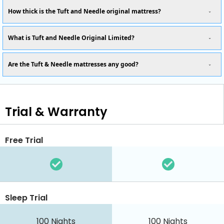
How thick is the Tuft and Needle original mattress?
What is Tuft and Needle Original Limited?
Are the Tuft & Needle mattresses any good?
Trial & Warranty
Free Trial
Sleep Trial
100
Nights
100
Nights