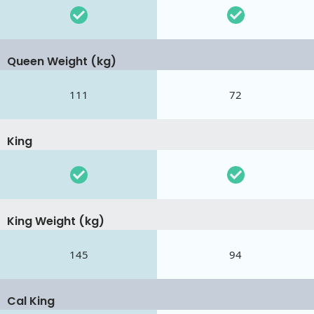
Queen Weight (kg)
111
72
King
King Weight (kg)
145
94
Cal King