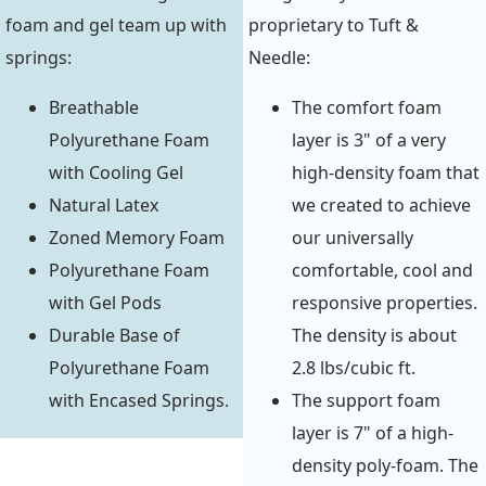
foam and gel team up with
proprietary to Tuft &
springs:
Needle:
Breathable
The comfort foam
Polyurethane Foam
layer is 3" of a very
with Cooling Gel
high-density foam that
Natural Latex
we created to achieve
Zoned Memory Foam
our universally
Polyurethane Foam
comfortable, cool and
with Gel Pods
responsive properties.
Durable Base of
The density is about
Polyurethane Foam
2.8 lbs/cubic ft.
with Encased Springs.
The support foam
layer is 7" of a high-
density poly-foam. The