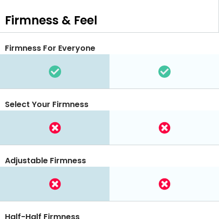
Firmness & Feel
Firmness For Everyone
Select Your Firmness
Adjustable Firmness
Half-Half Firmness