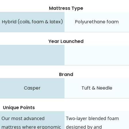
Mattress Type
Hybrid (coils, foam & latex)
Polyurethane foam
Year Launched
Brand
Casper
Tuft & Needle
Unique Points
Our most advanced
Two-layer blended foam
mattress where ergonomic
designed by and