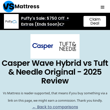
Puffy's Sale: $750 Off +
Claim
Deal
Extras (Ends Soon)👉
Casper Wave Hybrid vs Tuft
& Needle Original - 2025
Review
Vs Mattress is reader-supported, that means if you buy something via a
link on this page, we might earn a commission. Thank you kindly.
← Back to comparisons