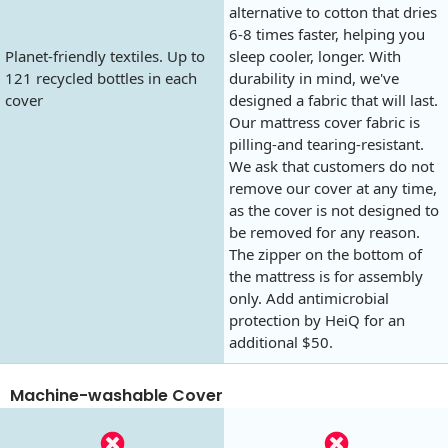
alternative to cotton that dries
6-8 times faster, helping you
Planet-friendly textiles. Up to
sleep cooler, longer. With
121 recycled bottles in each
durability in mind, we've
cover
designed a fabric that will last.
Our mattress cover fabric is
pilling-and tearing-resistant.
We ask that customers do not
remove our cover at any time,
as the cover is not designed to
be removed for any reason.
The zipper on the bottom of
the mattress is for assembly
only. Add antimicrobial
protection by HeiQ for an
additional $50.
Machine-washable Cover