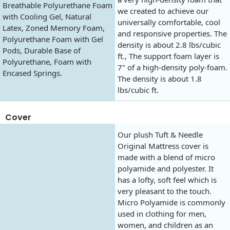
Breathable Polyurethane Foam
we created to achieve our
with Cooling Gel, Natural
universally comfortable, cool
Latex, Zoned Memory Foam,
and responsive properties. The
Polyurethane Foam with Gel
density is about 2.8 lbs/cubic
Pods, Durable Base of
ft., The support foam layer is
Polyurethane, Foam with
7" of a high-density poly-foam.
Encased Springs.
The density is about 1.8
lbs/cubic ft.
Cover
Our plush Tuft & Needle
Original Mattress cover is
made with a blend of micro
polyamide and polyester. It
has a lofty, soft feel which is
very pleasant to the touch.
Micro Polyamide is commonly
used in clothing for men,
women, and children as an