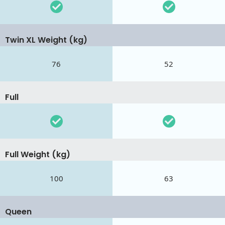
Twin XL Weight (kg)
76
52
Full
Full Weight (kg)
100
63
Queen