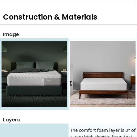
Construction & Materials
Image
Layers
The comfort foam layer is 3" of
a very high-density foam that