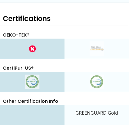
Certifications
OEKO-TEX®
CertiPur-US®
Other Certification Info
GREENGUARD Gold