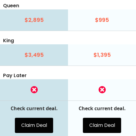
Queen
$2,895
$995
King
$3,495
$1,395
Pay Later
Check current deal.
Check current deal.
Claim Deal
Claim Deal