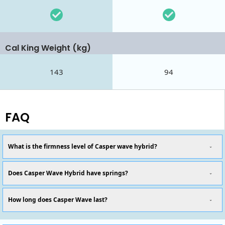
Cal King Weight (kg)
143
94
FAQ
What is the firmness level of Casper wave hybrid?
Does Casper Wave Hybrid have springs?
How long does Casper Wave last?