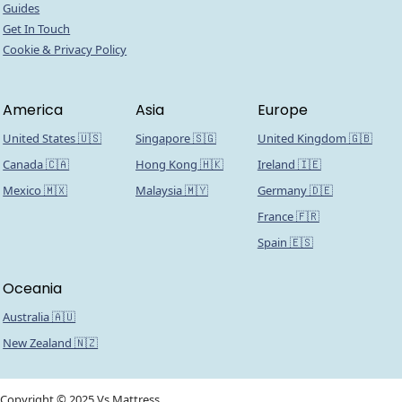
Guides
Get In Touch
Cookie & Privacy Policy
America
Asia
Europe
United States 🇺🇸
Singapore 🇸🇬
United Kingdom 🇬🇧
Canada 🇨🇦
Hong Kong 🇭🇰
Ireland 🇮🇪
Mexico 🇲🇽
Malaysia 🇲🇾
Germany 🇩🇪
France 🇫🇷
Spain 🇪🇸
Oceania
Australia 🇦🇺
New Zealand 🇳🇿
Copyright © 2025 Vs Mattress