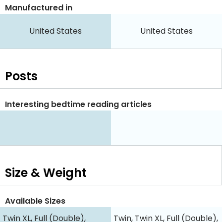
Manufactured in
United States
United States
Posts
Interesting bedtime reading articles
Size & Weight
Available Sizes
Twin XL, Full (Double),
Twin, Twin XL, Full (Double),