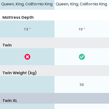
Queen, King, California King
Queen, King, California King
Mattress Depth
13 "
10 "
Twin
Twin Weight (kg)
50
Twin XL