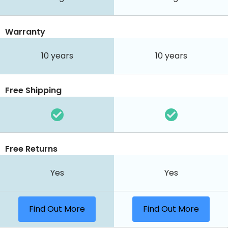
Warranty
10 years
10 years
Free Shipping
Free Returns
Yes
Yes
Find Out More
Find Out More