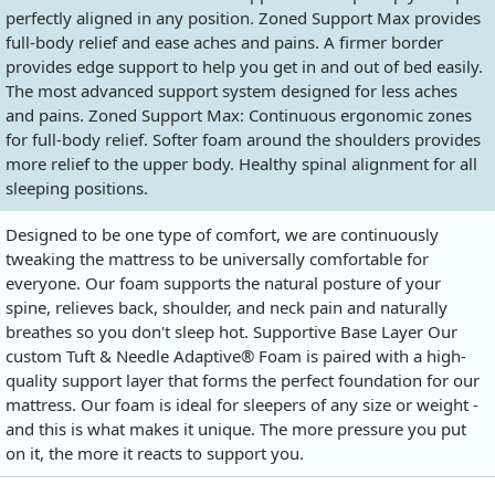
perfectly aligned in any position. Zoned Support Max provides
full-body relief and ease aches and pains. A firmer border
provides edge support to help you get in and out of bed easily.
The most advanced support system designed for less aches
and pains. Zoned Support Max: Continuous ergonomic zones
for full-body relief. Softer foam around the shoulders provides
more relief to the upper body. Healthy spinal alignment for all
sleeping positions.
Designed to be one type of comfort, we are continuously
tweaking the mattress to be universally comfortable for
everyone. Our foam supports the natural posture of your
spine, relieves back, shoulder, and neck pain and naturally
breathes so you don't sleep hot. Supportive Base Layer Our
custom Tuft & Needle Adaptive® Foam is paired with a high-
quality support layer that forms the perfect foundation for our
mattress. Our foam is ideal for sleepers of any size or weight -
and this is what makes it unique. The more pressure you put
on it, the more it reacts to support you.