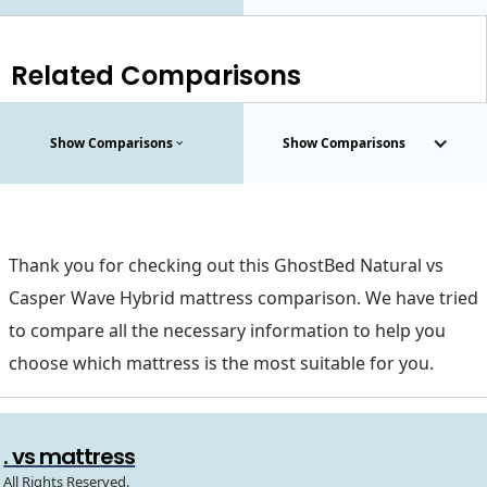
Related Comparisons
Show Comparisons
Show Comparisons
Thank you for checking out this GhostBed Natural vs
Casper Wave Hybrid mattress comparison. We have tried
to compare all the necessary information to help you
choose which mattress is the most suitable for you.
. vs mattress
All Rights Reserved.