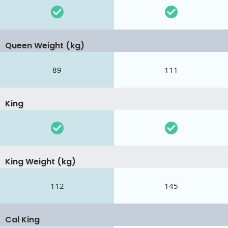
Queen Weight (kg)
89
111
King
King Weight (kg)
112
145
Cal King