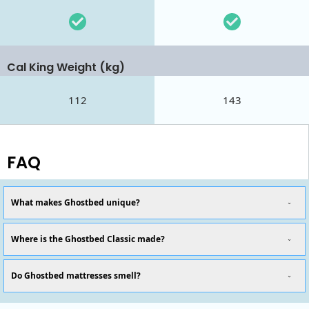
Cal King Weight (kg)
112
143
FAQ
What makes Ghostbed unique?
Where is the Ghostbed Classic made?
Do Ghostbed mattresses smell?