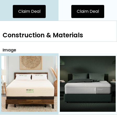
Claim Deal
Claim Deal
Construction & Materials
Image