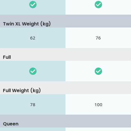
Twin XL Weight (kg)
62
76
Full
Full Weight (kg)
78
100
Queen