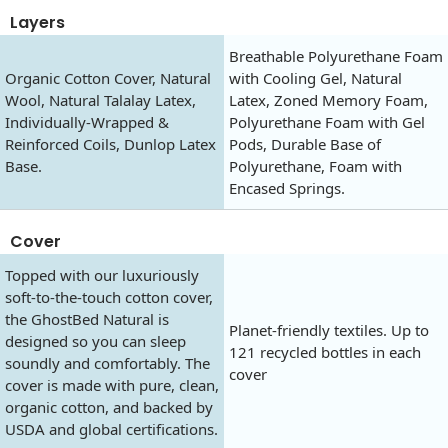
Layers
Breathable Polyurethane Foam
Organic Cotton Cover, Natural
with Cooling Gel, Natural
Wool, Natural Talalay Latex,
Latex, Zoned Memory Foam,
Individually-Wrapped &
Polyurethane Foam with Gel
Reinforced Coils, Dunlop Latex
Pods, Durable Base of
Base.
Polyurethane, Foam with
Encased Springs.
Cover
Topped with our luxuriously
soft-to-the-touch cotton cover,
the GhostBed Natural is
Planet-friendly textiles. Up to
designed so you can sleep
121 recycled bottles in each
soundly and comfortably. The
cover
cover is made with pure, clean,
organic cotton, and backed by
USDA and global certifications.