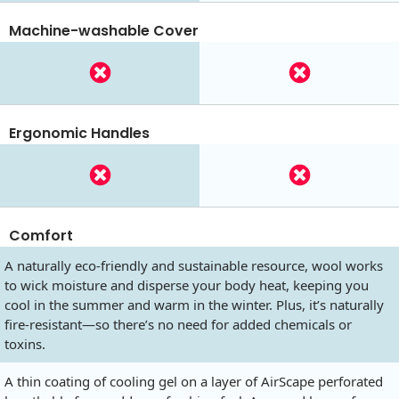
Machine-washable Cover
Ergonomic Handles
Comfort
A naturally eco-friendly and sustainable resource, wool works
to wick moisture and disperse your body heat, keeping you
cool in the summer and warm in the winter. Plus, it’s naturally
fire-resistant—so there’s no need for added chemicals or
toxins.
A thin coating of cooling gel on a layer of AirScape perforated