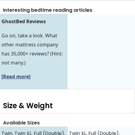
Interesting bedtime reading articles
GhostBed Reviews
Go on, take a look. What
other mattress company
has 35,000+ reviews? (Hint:
not many.)
[Read more]
Size & Weight
Available Sizes
Twin, Twin XL, Full (Double),
Twin XL, Full (Double),