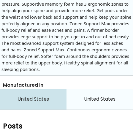
pressure. Supportive memory foam has 3 ergonomic zones to
help align your spine and provide more relief. Gel pods under
the waist and lower back add support and help keep your spine
perfectly aligned in any position. Zoned Support Max provides
full-body relief and ease aches and pains. A firmer border
provides edge support to help you get in and out of bed easily.
The most advanced support system designed for less aches
and pains. Zoned Support Max: Continuous ergonomic zones
for full-body relief. Softer foam around the shoulders provides
more relief to the upper body. Healthy spinal alignment for all
sleeping positions.
Manufactured in
United States
United States
Posts