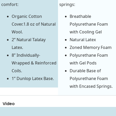
comfort:
springs:
Organic Cotton
Breathable
Cover.1.8 oz of Natural
Polyurethane Foam
Wool.
with Cooling Gel
2” Natural Talalay
Natural Latex
Latex.
Zoned Memory Foam
8” Individually-
Polyurethane Foam
Wrapped & Reinforced
with Gel Pods
Coils.
Durable Base of
1” Dunlop Latex Base.
Polyurethane Foam
with Encased Springs.
Video