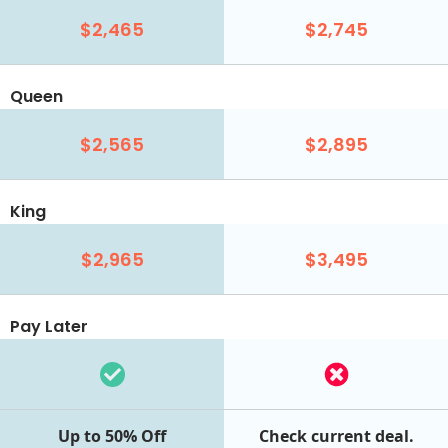
$2,465
$2,745
Queen
$2,565
$2,895
King
$2,965
$3,495
Pay Later
Up to 50% Off
Check current deal.