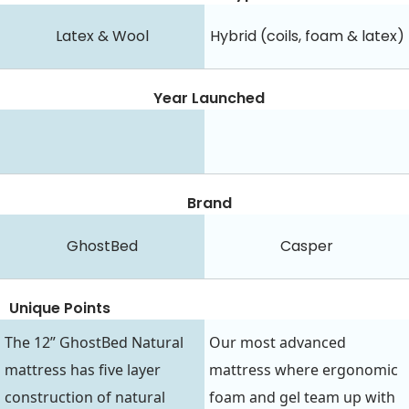
Latex & Wool
Hybrid (coils, foam & latex)
Year Launched
Brand
GhostBed
Casper
Unique Points
The 12” GhostBed Natural
Our most advanced
mattress has five layer
mattress where ergonomic
construction of natural
foam and gel team up with