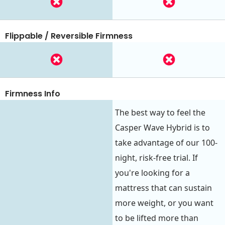
Flippable / Reversible Firmness
Firmness Info
The best way to feel the
Casper Wave Hybrid is to
take advantage of our 100-
night, risk-free trial. If
you're looking for a
mattress that can sustain
more weight, or you want
to be lifted more than