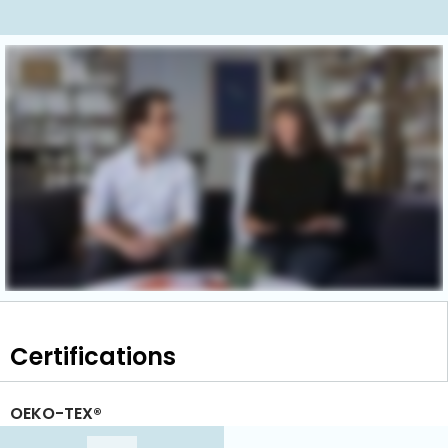
Certifications
OEKO-TEX®