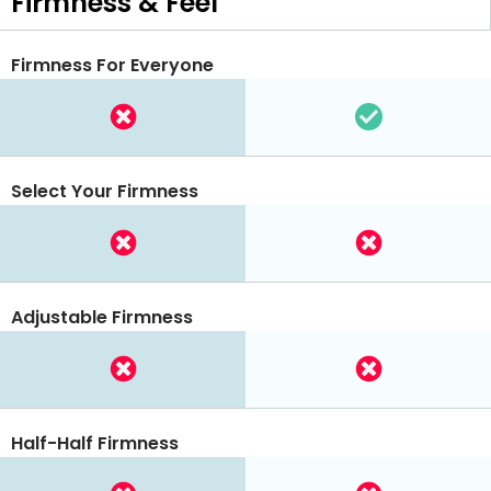
Firmness & Feel
Firmness For Everyone
Select Your Firmness
Adjustable Firmness
Half-Half Firmness