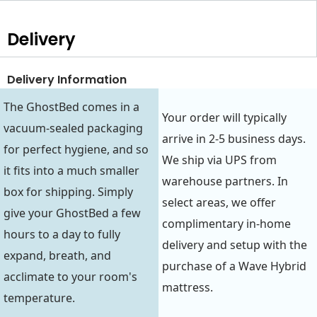
Delivery
Delivery Information
The GhostBed comes in a
Your order will typically
vacuum-sealed packaging
arrive in 2-5 business days.
for perfect hygiene, and so
We ship via UPS from
it fits into a much smaller
warehouse partners. In
box for shipping. Simply
select areas, we offer
give your GhostBed a few
complimentary in-home
hours to a day to fully
delivery and setup with the
expand, breath, and
purchase of a Wave Hybrid
acclimate to your room's
mattress.
temperature.