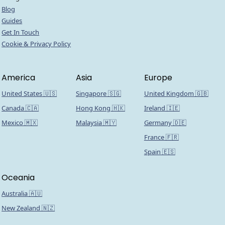
Blog
Guides
Get In Touch
Cookie & Privacy Policy
America
Asia
Europe
United States 🇺🇸
Singapore 🇸🇬
United Kingdom 🇬🇧
Canada 🇨🇦
Hong Kong 🇭🇰
Ireland 🇮🇪
Mexico 🇲🇽
Malaysia 🇲🇾
Germany 🇩🇪
France 🇫🇷
Spain 🇪🇸
Oceania
Australia 🇦🇺
New Zealand 🇳🇿