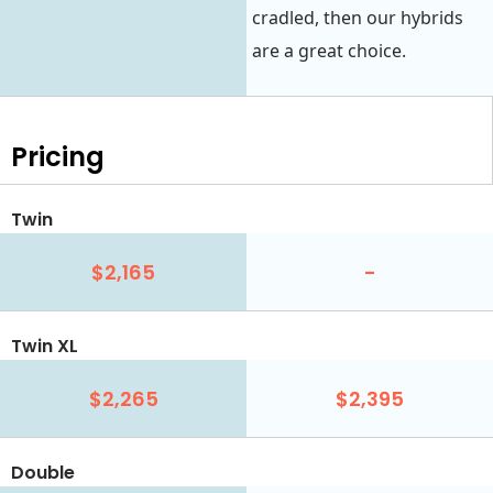
cradled, then our hybrids
are a great choice.
Pricing
Twin
$2,165
-
Twin XL
$2,265
$2,395
Double