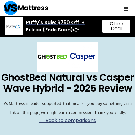
Puffy's Sale: $750 Off +
Claim
Deal
Extras (Ends Soon)👉
GhostBed Natural vs Casper
Wave Hybrid - 2025 Review
Vs Mattress is reader-supported, that means if you buy something via a
link on this page, we might earn a commission. Thank you kindly.
← Back to comparisons