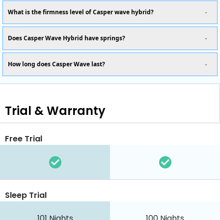
What is the firmness level of Casper wave hybrid?
Does Casper Wave Hybrid have springs?
How long does Casper Wave last?
Trial & Warranty
Free Trial
Sleep Trial
101
Nights
100
Nights