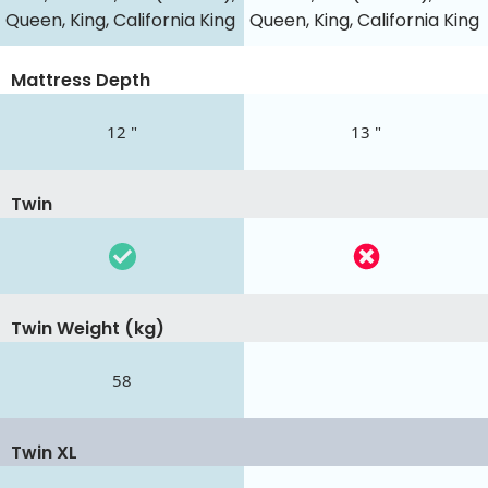
Queen, King, California King
Queen, King, California King
Mattress Depth
12 "
13 "
Twin
Twin Weight (kg)
58
Twin XL