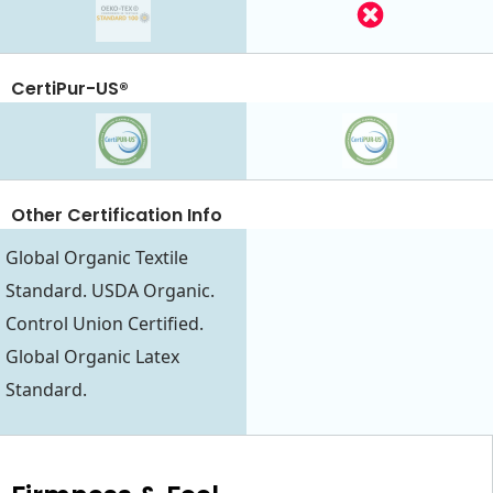
CertiPur-US®
Other Certification Info
Global Organic Textile
Standard. USDA Organic.
Control Union Certified.
Global Organic Latex
Standard.