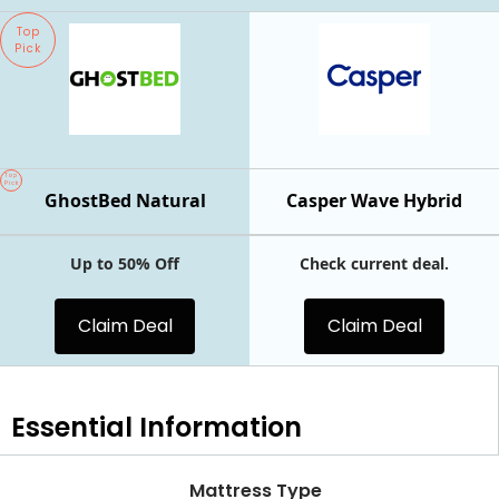
Top
Pick
Top
Pick
GhostBed Natural
Casper Wave Hybrid
Up to 50% Off
Check current deal.
Claim Deal
Claim Deal
Essential
Information
Mattress Type