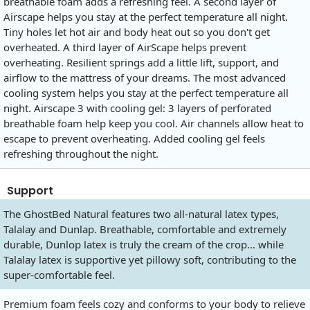
breathable foam adds a refreshing feel. A second layer of
Airscape helps you stay at the perfect temperature all night.
Tiny holes let hot air and body heat out so you don't get
overheated. A third layer of AirScape helps prevent
overheating. Resilient springs add a little lift, support, and
airflow to the mattress of your dreams. The most advanced
cooling system helps you stay at the perfect temperature all
night. Airscape 3 with cooling gel: 3 layers of perforated
breathable foam help keep you cool. Air channels allow heat to
escape to prevent overheating. Added cooling gel feels
refreshing throughout the night.
Support
The GhostBed Natural features two all-natural latex types,
Talalay and Dunlap. Breathable, comfortable and extremely
durable, Dunlop latex is truly the cream of the crop… while
Talalay latex is supportive yet pillowy soft, contributing to the
super-comfortable feel.
Premium foam feels cozy and conforms to your body to relieve