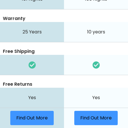
Warranty
25 Years
10 years
Free Shipping
Free Returns
Yes
Yes
Find Out More
Find Out More