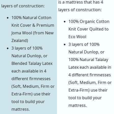
is a mattress that has 4
layers of construction:
layers of construction:
100% Natural Cotton
100% Organic Cotton
Knit Cover & Premium
Knit Cover Quilted to
Joma Wool (from New
Eco Wool
Zealand)
3 layers of 100%
3 layers of 100%
Natural Dunlop, or
Natural Dunlop, or
100% Natural Talalay
Blended Talalay Latex
Latex each available in
each available in 4
4 different firmnesses
different firmnesses
(Soft, Medium, Firm or
(Soft, Medium, Firm or
Extra-Firm) use their
Extra-Firm) use their
tool to build your
tool to build your
mattress.
mattress.