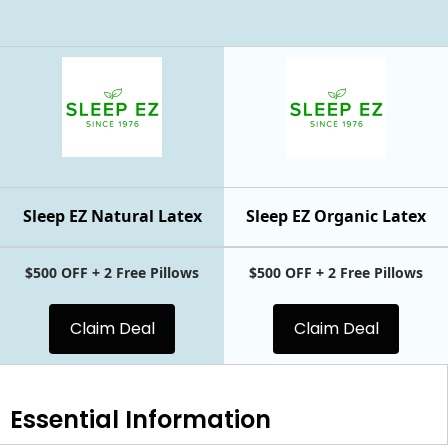
Sleep EZ Natural Latex
Sleep EZ Organic Latex
$500 OFF + 2 Free Pillows
$500 OFF + 2 Free Pillows
Claim Deal
Claim Deal
Essential
Information