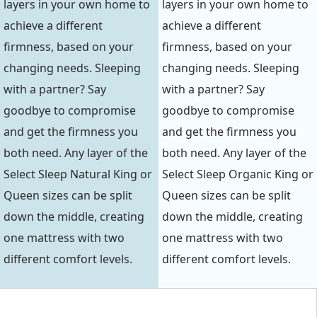
layers in your own home to
layers in your own home to
achieve a different
achieve a different
firmness, based on your
firmness, based on your
changing needs. Sleeping
changing needs. Sleeping
with a partner? Say
with a partner? Say
goodbye to compromise
goodbye to compromise
and get the firmness you
and get the firmness you
both need. Any layer of the
both need. Any layer of the
Select Sleep Natural King or
Select Sleep Organic King or
Queen sizes can be split
Queen sizes can be split
down the middle, creating
down the middle, creating
one mattress with two
one mattress with two
different comfort levels.
different comfort levels.