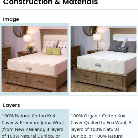
Construction & Materials
Image
Layers
100% Natural Cotton Knit
100% Organic Cotton Knit
Cover & Premium Joma Wool
Cover Quilted to Eco Wool, 3
(from New Zealand), 3 layers
layers of 100% Natural
of 100% Natural Dunlop, or
Dunlop, or 100% Natural