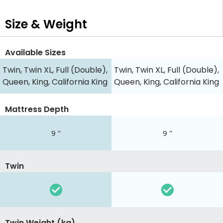
Size & Weight
Available Sizes
Twin, Twin XL, Full (Double),
Twin, Twin XL, Full (Double),
Queen, King, California King
Queen, King, California King
Mattress Depth
9 "
9 "
Twin
Twin Weight (kg)