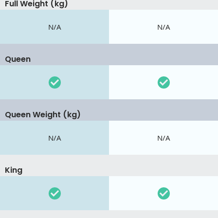
Full Weight (kg)
N/A
N/A
Queen
Queen Weight (kg)
N/A
N/A
King