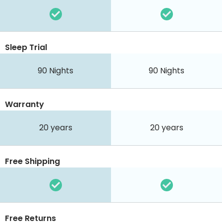
Sleep Trial
90
Nights
90
Nights
Warranty
20 years
20 years
Free Shipping
Free Returns