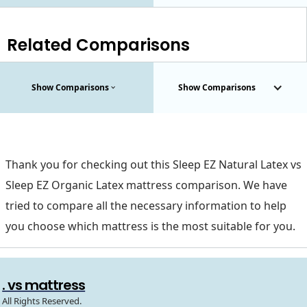
Related Comparisons
Show Comparisons
Show Comparisons
Thank you for checking out this Sleep EZ Natural Latex vs
Sleep EZ Organic Latex mattress comparison. We have
tried to compare all the necessary information to help
you choose which mattress is the most suitable for you.
. vs mattress
All Rights Reserved.