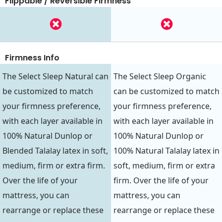
Flippable / Reversible Firmness
Firmness Info
The Select Sleep Natural can
The Select Sleep Organic
be customized to match
can be customized to match
your firmness preference,
your firmness preference,
with each layer available in
with each layer available in
100% Natural Dunlop or
100% Natural Dunlop or
Blended Talalay latex in soft,
100% Natural Talalay latex in
medium, firm or extra firm.
soft, medium, firm or extra
Over the life of your
firm. Over the life of your
mattress, you can
mattress, you can
rearrange or replace these
rearrange or replace these