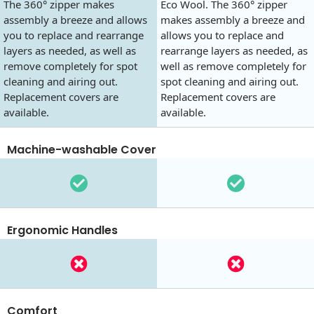
The 360° zipper makes
Eco Wool. The 360° zipper
assembly a breeze and allows
makes assembly a breeze and
you to replace and rearrange
allows you to replace and
layers as needed, as well as
rearrange layers as needed, as
remove completely for spot
well as remove completely for
cleaning and airing out.
spot cleaning and airing out.
Replacement covers are
Replacement covers are
available.
available.
Machine-washable Cover
Ergonomic Handles
Comfort