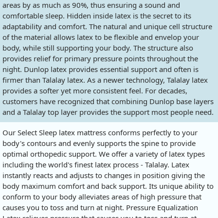
areas by as much as 90%, thus ensuring a sound and
comfortable sleep. Hidden inside latex is the secret to its
adaptability and comfort. The natural and unique cell structure
of the material allows latex to be flexible and envelop your
body, while still supporting your body. The structure also
provides relief for primary pressure points throughout the
night. Dunlop latex provides essential support and often is
firmer than Talalay latex. As a newer technology, Talalay latex
provides a softer yet more consistent feel. For decades,
customers have recognized that combining Dunlop base layers
and a Talalay top layer provides the support most people need.
Our Select Sleep latex mattress conforms perfectly to your
body's contours and evenly supports the spine to provide
optimal orthopedic support. We offer a variety of latex types
including the world's finest latex process - Talalay. Latex
instantly reacts and adjusts to changes in position giving the
body maximum comfort and back support. Its unique ability to
conform to your body alleviates areas of high pressure that
causes you to toss and turn at night. Pressure Equalization