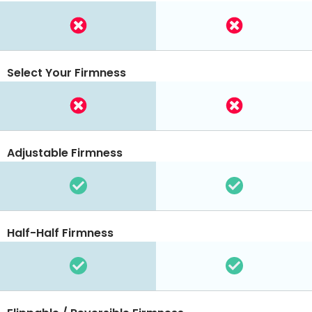
Select Your Firmness
Adjustable Firmness
Half-Half Firmness