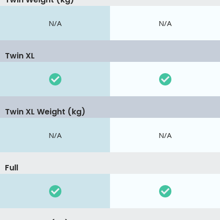
N/A
N/A
Twin XL
Twin XL Weight (kg)
N/A
N/A
Full