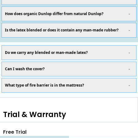
How does organic Dunlop differ from natural Dunlop?
Is the latex blended or does it contain any man-made rubber?
Do we carry any blended or man-made latex?
Can I wash the cover?
What type of fire barrier is in the mattress?
Trial & Warranty
Free Trial