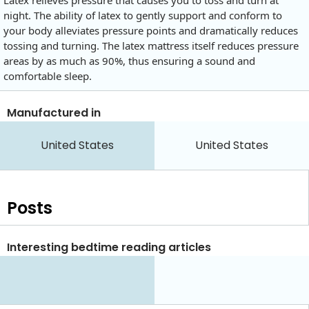
Latex relieves pressure that causes you to toss and turn at
night. The ability of latex to gently support and conform to
your body alleviates pressure points and dramatically reduces
tossing and turning. The latex mattress itself reduces pressure
areas by as much as 90%, thus ensuring a sound and
comfortable sleep.
Manufactured in
United States
United States
Posts
Interesting bedtime reading articles