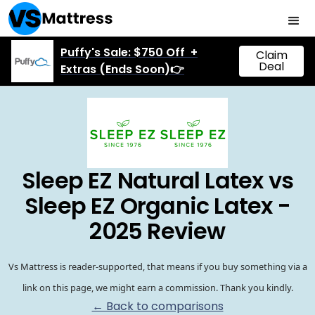
Puffy's Sale: $750 Off +
Claim
Deal
Extras (Ends Soon)👉
Sleep EZ Natural Latex vs
Sleep EZ Organic Latex -
2025 Review
Vs Mattress is reader-supported, that means if you buy something via a
link on this page, we might earn a commission. Thank you kindly.
← Back to comparisons