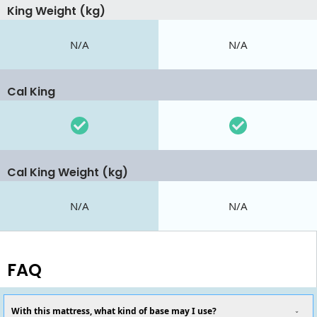
King Weight (kg)
N/A
N/A
Cal King
Cal King Weight (kg)
N/A
N/A
FAQ
With this mattress, what kind of base may I use?