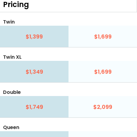
Pricing
Twin
$1,399
$1,699
Twin XL
$1,349
$1,699
Double
$1,749
$2,099
Queen