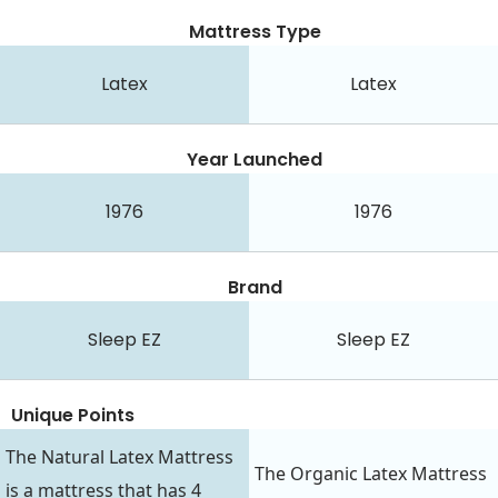
Mattress Type
Latex
Latex
Year Launched
1976
1976
Brand
Sleep EZ
Sleep EZ
Unique Points
The Natural Latex Mattress
The Organic Latex Mattress
is a mattress that has 4