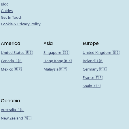
Blog
Guides
Get In Touch
Cookie & Privacy Policy
America
Asia
Europe
United States 🇺🇸
Singapore 🇸🇬
United Kingdom 🇬🇧
Canada 🇨🇦
Hong Kong 🇭🇰
Ireland 🇮🇪
Mexico 🇲🇽
Malaysia 🇲🇾
Germany 🇩🇪
France 🇫🇷
Spain 🇪🇸
Oceania
Australia 🇦🇺
New Zealand 🇳🇿