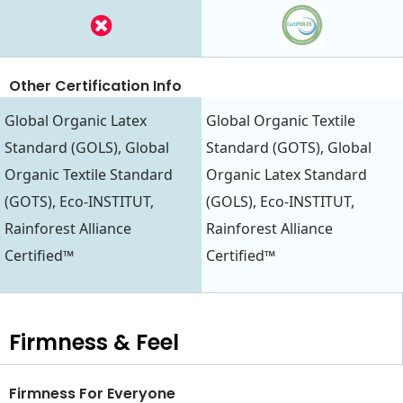
Other Certification Info
Global Organic Latex
Global Organic Textile
Standard (GOLS), Global
Standard (GOTS), Global
Organic Textile Standard
Organic Latex Standard
(GOTS), Eco-INSTITUT,
(GOLS), Eco-INSTITUT,
Rainforest Alliance
Rainforest Alliance
Certified™
Certified™
Firmness & Feel
Firmness For Everyone