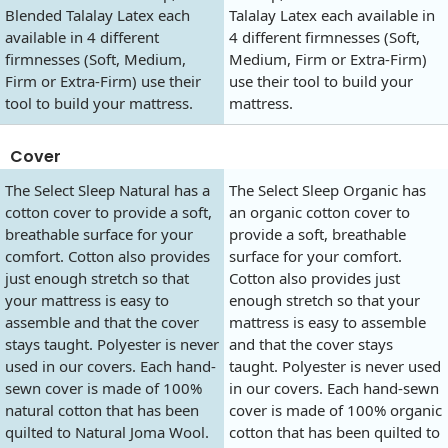
Blended Talalay Latex each
Talalay Latex each available in
available in 4 different
4 different firmnesses (Soft,
firmnesses (Soft, Medium,
Medium, Firm or Extra-Firm)
Firm or Extra-Firm) use their
use their tool to build your
tool to build your mattress.
mattress.
Cover
The Select Sleep Natural has a
The Select Sleep Organic has
cotton cover to provide a soft,
an organic cotton cover to
breathable surface for your
provide a soft, breathable
comfort. Cotton also provides
surface for your comfort.
just enough stretch so that
Cotton also provides just
your mattress is easy to
enough stretch so that your
assemble and that the cover
mattress is easy to assemble
stays taught. Polyester is never
and that the cover stays
used in our covers. Each hand-
taught. Polyester is never used
sewn cover is made of 100%
in our covers. Each hand-sewn
natural cotton that has been
cover is made of 100% organic
quilted to Natural Joma Wool.
cotton that has been quilted to