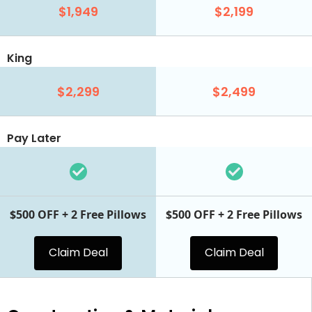
$1,949
$2,199
King
$2,299
$2,499
Pay Later
$500 OFF + 2 Free Pillows
$500 OFF + 2 Free Pillows
Claim Deal
Claim Deal