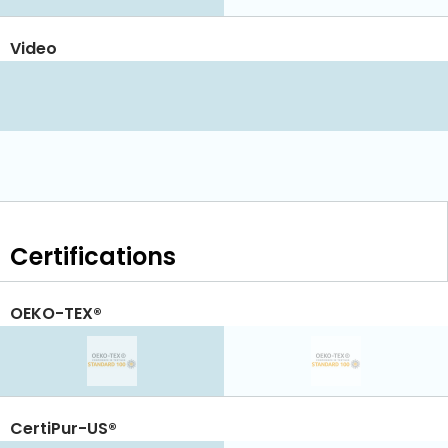
Video
Certifications
OEKO-TEX®
CertiPur-US®