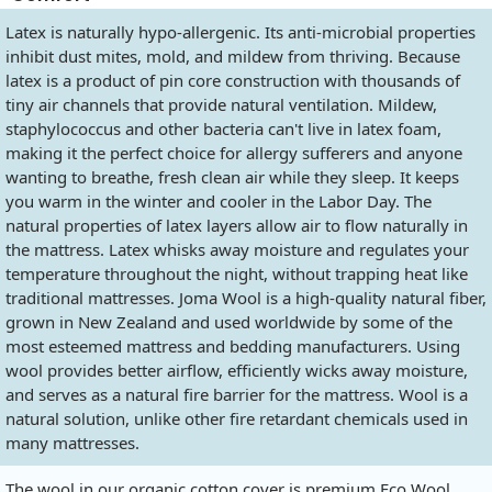
Latex is naturally hypo-allergenic. Its anti-microbial properties
inhibit dust mites, mold, and mildew from thriving. Because
latex is a product of pin core construction with thousands of
tiny air channels that provide natural ventilation. Mildew,
staphylococcus and other bacteria can't live in latex foam,
making it the perfect choice for allergy sufferers and anyone
wanting to breathe, fresh clean air while they sleep. It keeps
you warm in the winter and cooler in the Labor Day. The
natural properties of latex layers allow air to flow naturally in
the mattress. Latex whisks away moisture and regulates your
temperature throughout the night, without trapping heat like
traditional mattresses. Joma Wool is a high-quality natural fiber,
grown in New Zealand and used worldwide by some of the
most esteemed mattress and bedding manufacturers. Using
wool provides better airflow, efficiently wicks away moisture,
and serves as a natural fire barrier for the mattress. Wool is a
natural solution, unlike other fire retardant chemicals used in
many mattresses.
The wool in our organic cotton cover is premium Eco Wool,