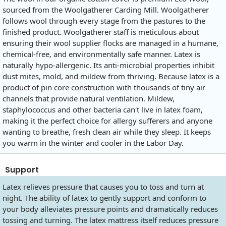
sourced from the Woolgatherer Carding Mill. Woolgatherer
follows wool through every stage from the pastures to the
finished product. Woolgatherer staff is meticulous about
ensuring their wool supplier flocks are managed in a humane,
chemical-free, and environmentally safe manner. Latex is
naturally hypo-allergenic. Its anti-microbial properties inhibit
dust mites, mold, and mildew from thriving. Because latex is a
product of pin core construction with thousands of tiny air
channels that provide natural ventilation. Mildew,
staphylococcus and other bacteria can't live in latex foam,
making it the perfect choice for allergy sufferers and anyone
wanting to breathe, fresh clean air while they sleep. It keeps
you warm in the winter and cooler in the Labor Day.
Support
Latex relieves pressure that causes you to toss and turn at
night. The ability of latex to gently support and conform to
your body alleviates pressure points and dramatically reduces
tossing and turning. The latex mattress itself reduces pressure