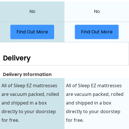
No
No
Find Out More
Find Out More
Delivery
Delivery Information
All of Sleep EZ mattresses
All of Sleep EZ mattresses
are vacuum packed, rolled
are vacuum packed, rolled
and shipped in a box
and shipped in a box
directly to your doorstep
directly to your doorstep
for free.
for free.