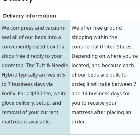
Delivery Information
We compress and vacuum-
We offer free ground
seal all of our beds into a
shipping within the
conveniently-sized box that
continental United States.
ships free directly to your
Depending on where you're
doorstep. The Tuft & Needle
located, and because each
Hybrid typically arrives in 5
of our beds are built-to-
to 7 business days via
order, it will take between 7
FedEx. For a $150 fee, white
and 14 business days for
glove delivery, setup, and
you to receive your
removal of your current
mattress after placing an
mattress is available.
order.