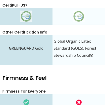
CertiPur-US®
Other Certification Info
Global Organic Latex
GREENGUARD Gold
Standard (GOLS), Forest
Stewardship Council®
Firmness & Feel
Firmness For Everyone