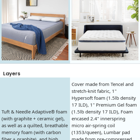
Layers
Cover made from Tencel and
stretch-knit fabric, 1"
Hypersoft foam (1.5lb density
17 ILD), 1" Premium Gel foam
Tuft & Needle Adaptive® foam
(1.5lb density 17 ILD), Foam
(with graphite + ceramic gel),
encased 2.4" innerspring
as well as a quilted, breathable
micro air-spring coil
memory foam (with carbon
(1353/queen), Lumbar pad
fiber + graphite), and high
made from pre-compressed