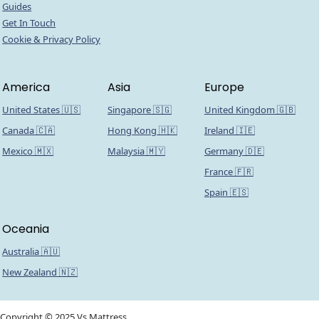
Guides
Get In Touch
Cookie & Privacy Policy
America
Asia
Europe
United States 🇺🇸
Singapore 🇸🇬
United Kingdom 🇬🇧
Canada 🇨🇦
Hong Kong 🇭🇰
Ireland 🇮🇪
Mexico 🇲🇽
Malaysia 🇲🇾
Germany 🇩🇪
France 🇫🇷
Spain 🇪🇸
Oceania
Australia 🇦🇺
New Zealand 🇳🇿
Copyright © 2025 Vs Mattress