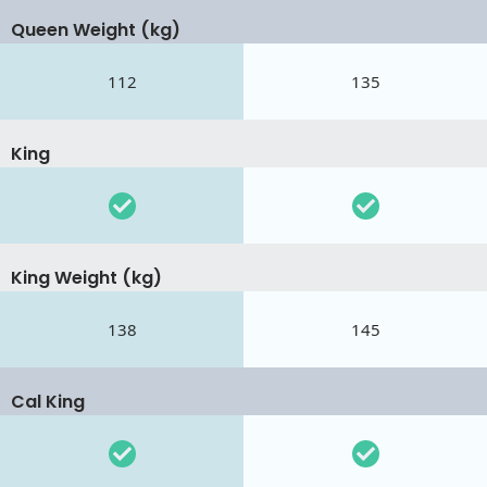
Queen Weight (kg)
112
135
King
King Weight (kg)
138
145
Cal King