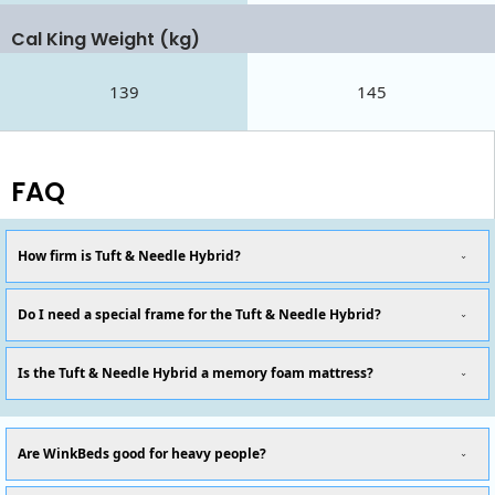
Cal King Weight (kg)
139
145
FAQ
How firm is Tuft & Needle Hybrid?
Do I need a special frame for the Tuft & Needle Hybrid?
Is the Tuft & Needle Hybrid a memory foam mattress?
Are WinkBeds good for heavy people?