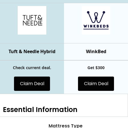
Tuft & Needle Hybrid
WinkBed
Check current deal.
Get $300
Claim Deal
Claim Deal
Essential
Information
Mattress Type