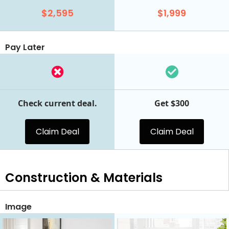
$2,595
$1,999
Pay Later
Check current deal.
Get $300
Claim Deal
Claim Deal
Construction & Materials
Image