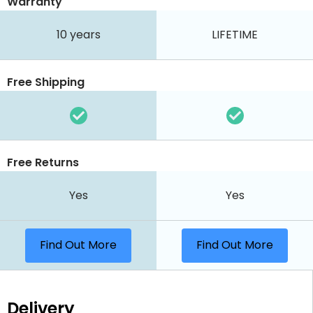
Warranty
10 years
LIFETIME
Free Shipping
Free Returns
Yes
Yes
Find Out More
Find Out More
Delivery