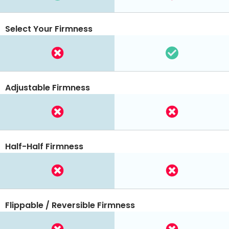
Select Your Firmness
Adjustable Firmness
Half-Half Firmness
Flippable / Reversible Firmness