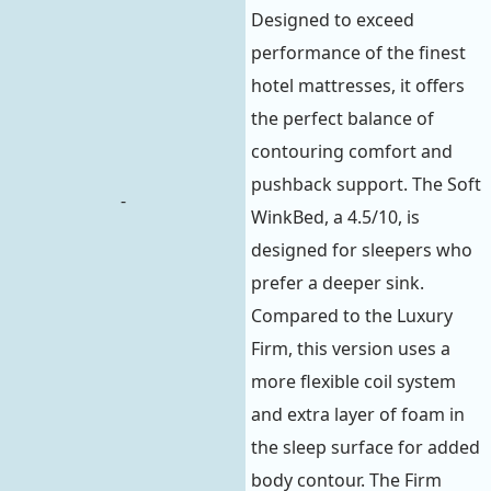
Designed to exceed
performance of the finest
hotel mattresses, it offers
the perfect balance of
contouring comfort and
pushback support. The Soft
-
WinkBed, a 4.5/10, is
designed for sleepers who
prefer a deeper sink.
Compared to the Luxury
Firm, this version uses a
more flexible coil system
and extra layer of foam in
the sleep surface for added
body contour. The Firm