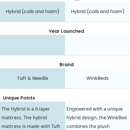
Hybrid (coils and foam)
Hybrid (coils and foam)
Year Launched
Brand
Tuft & Needle
WinkBeds
Unique Points
The Hybrid is a 6-layer
Engineered with a unique
mattress. The hybrid
hybrid design, the WinkBed
mattress is made with Tuft
combines the plush