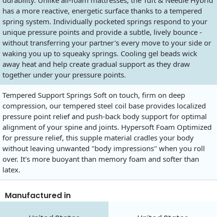
durability. Unlike all-foam mattresses, the Tuft & Needle Hybrid
has a more reactive, energetic surface thanks to a tempered
spring system. Individually pocketed springs respond to your
unique pressure points and provide a subtle, lively bounce -
without transferring your partner's every move to your side or
waking you up to squeaky springs. Cooling gel beads wick
away heat and help create gradual support as they draw
together under your pressure points.
Tempered Support Springs Soft on touch, firm on deep
compression, our tempered steel coil base provides localized
pressure point relief and push-back body support for optimal
alignment of your spine and joints. Hypersoft Foam Optimized
for pressure relief, this supple material cradles your body
without leaving unwanted "body impressions" when you roll
over. It's more buoyant than memory foam and softer than
latex.
Manufactured in