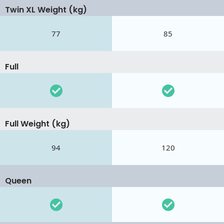
Twin XL Weight (kg)
77
85
Full
Full Weight (kg)
94
120
Queen