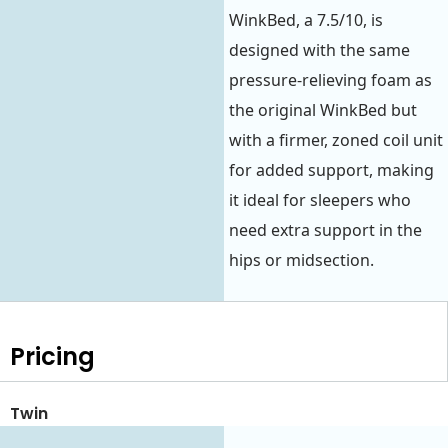
WinkBed, a 7.5/10, is
designed with the same
pressure-relieving foam as
the original WinkBed but
with a firmer, zoned coil unit
for added support, making
it ideal for sleepers who
need extra support in the
hips or midsection.
Pricing
Twin