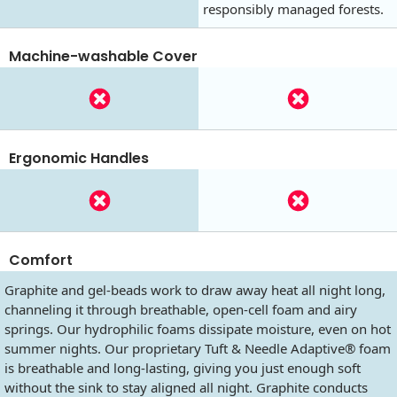
responsibly managed forests.
Machine-washable Cover
Ergonomic Handles
Comfort
Graphite and gel-beads work to draw away heat all night long,
channeling it through breathable, open-cell foam and airy
springs. Our hydrophilic foams dissipate moisture, even on hot
summer nights. Our proprietary Tuft & Needle Adaptive® foam
is breathable and long-lasting, giving you just enough soft
without the sink to stay aligned all night. Graphite conducts