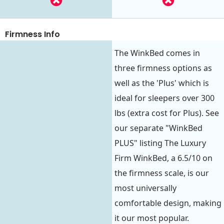
Firmness Info
The WinkBed comes in
three firmness options as
well as the 'Plus' which is
ideal for sleepers over 300
lbs (extra cost for Plus). See
our separate "WinkBed
PLUS" listing The Luxury
Firm WinkBed, a 6.5/10 on
the firmness scale, is our
most universally
comfortable design, making
it our most popular.