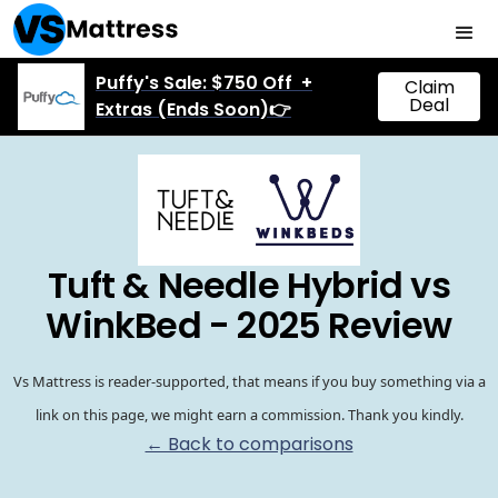
Puffy's Sale: $750 Off +
Claim
Deal
Extras (Ends Soon)👉
Tuft & Needle Hybrid vs
WinkBed - 2025 Review
Vs Mattress is reader-supported, that means if you buy something via a
link on this page, we might earn a commission. Thank you kindly.
← Back to comparisons