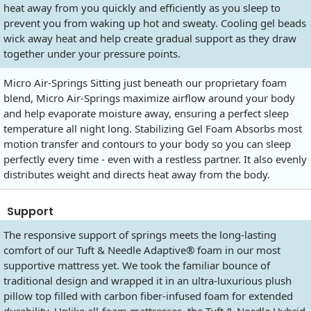
heat away from you quickly and efficiently as you sleep to
prevent you from waking up hot and sweaty. Cooling gel beads
wick away heat and help create gradual support as they draw
together under your pressure points.
Micro Air-Springs Sitting just beneath our proprietary foam
blend, Micro Air-Springs maximize airflow around your body
and help evaporate moisture away, ensuring a perfect sleep
temperature all night long. Stabilizing Gel Foam Absorbs most
motion transfer and contours to your body so you can sleep
perfectly every time - even with a restless partner. It also evenly
distributes weight and directs heat away from the body.
Support
The responsive support of springs meets the long-lasting
comfort of our Tuft & Needle Adaptive® foam in our most
supportive mattress yet. We took the familiar bounce of
traditional design and wrapped it in an ultra-luxurious plush
pillow top filled with carbon fiber-infused foam for extended