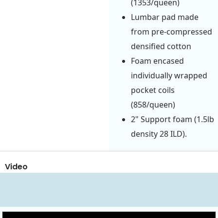
(1353/queen)
Lumbar pad made
from pre-compressed
densified cotton
Foam encased
individually wrapped
pocket coils
(858/queen)
2" Support foam (1.5lb
density 28 ILD).
Video