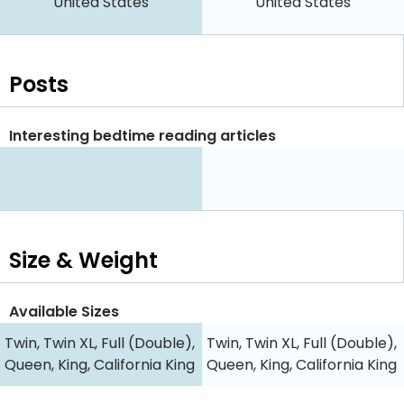
United States
United States
Posts
Interesting bedtime reading articles
Size & Weight
Available Sizes
Twin, Twin XL, Full (Double),
Twin, Twin XL, Full (Double),
Queen, King, California King
Queen, King, California King