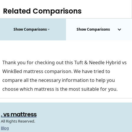
Related Comparisons
Show Comparisons
Show Comparisons
Thank you for checking out this Tuft & Needle Hybrid vs
WinkBed mattress comparison. We have tried to
compare all the necessary information to help you
choose which mattress is the most suitable for you.
. vs mattress
All Rights Reserved.
Blog