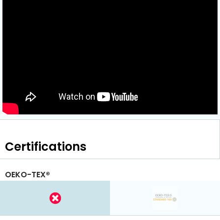
Certifications
OEKO-TEX®