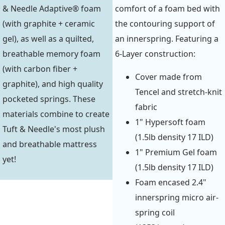
& Needle Adaptive® foam
comfort of a foam bed with
(with graphite + ceramic
the contouring support of
gel), as well as a quilted,
an innerspring. Featuring a
breathable memory foam
6-Layer construction:
(with carbon fiber +
Cover made from
graphite), and high quality
Tencel and stretch-knit
pocketed springs. These
fabric
materials combine to create
1" Hypersoft foam
Tuft & Needle's most plush
(1.5lb density 17 ILD)
and breathable mattress
1" Premium Gel foam
yet!
(1.5lb density 17 ILD)
Foam encased 2.4"
innerspring micro air-
spring coil