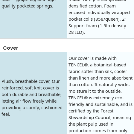
quality pocketed springs.
densified cotton, Foam
encased individually wrapped
pocket coils (858/queen), 2"
Support foam (1.5lb density
28 ILD).
Cover
Our cover is made with
TENCEL®, a botanical-based
fabric softer than silk, cooler
than linen and more absorbent
Plush, breathable cover, Our
than cotton. It naturally wicks
reinforced, soft knit cover is
moisture it to the outside.
both durable and breathable,
TENCEL® is extremely eco-
letting air flow freely while
friendly and sustainable, and is
providing a comfy, cushioned
certified by the Forest
feel.
Stewardship Council, meaning
the plant pulp used in
production comes from only