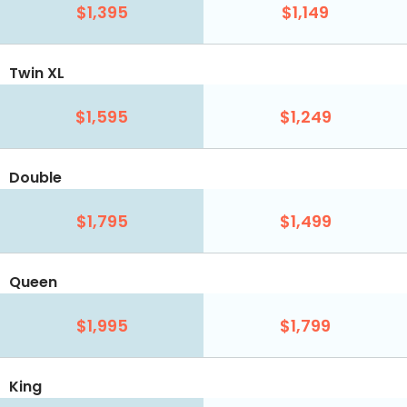
$1,395
$1,149
Twin XL
$1,595
$1,249
Double
$1,795
$1,499
Queen
$1,995
$1,799
King