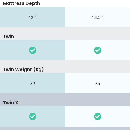
Mattress Depth
12 "
13.5 "
Twin
Twin Weight (kg)
72
75
Twin XL