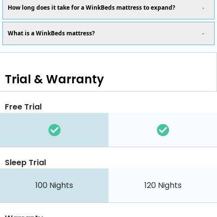
How long does it take for a WinkBeds mattress to expand?
What is a WinkBeds mattress?
Trial & Warranty
Free Trial
Sleep Trial
100
Nights
120
Nights