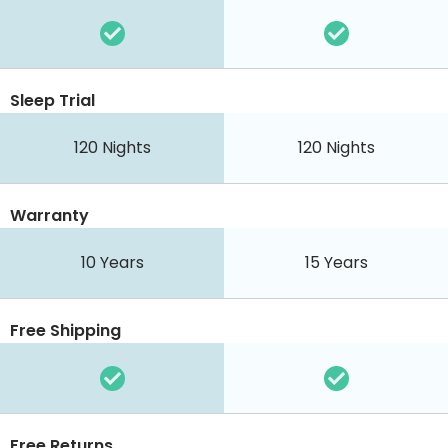
Sleep Trial
120 Nights
120 Nights
Warranty
10 Years
15 Years
Free Shipping
Free Returns