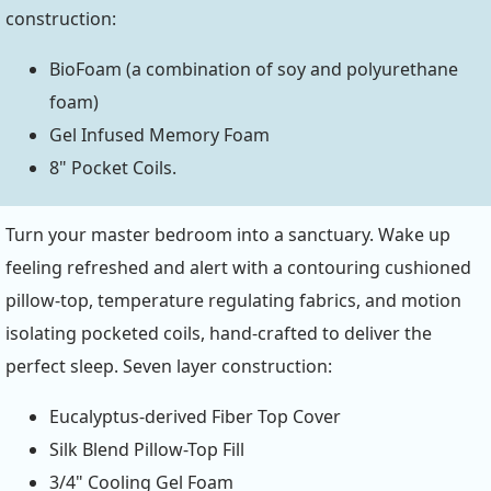
construction:
BioFoam (a combination of soy and polyurethane
foam)
Gel Infused Memory Foam
8" Pocket Coils.
Turn your master bedroom into a sanctuary. Wake up
feeling refreshed and alert with a contouring cushioned
pillow-top, temperature regulating fabrics, and motion
isolating pocketed coils, hand-crafted to deliver the
perfect sleep. Seven layer construction:
Eucalyptus-derived Fiber Top Cover
Silk Blend Pillow-Top Fill
3/4" Cooling Gel Foam