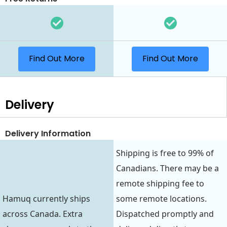
Find Out More
Find Out More
Delivery
Delivery Information
Shipping is free to 99% of
Canadians. There may be a
remote shipping fee to
Hamuq currently ships
some remote locations.
across Canada. Extra
Dispatched promptly and