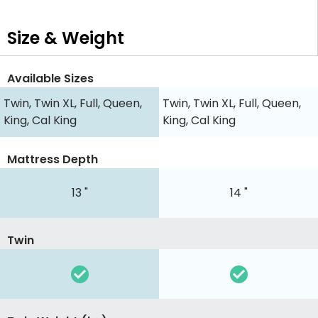
Size & Weight
Available Sizes
Twin, Twin XL, Full, Queen,
Twin, Twin XL, Full, Queen,
King, Cal King
King, Cal King
Mattress Depth
13 "
14 "
Twin