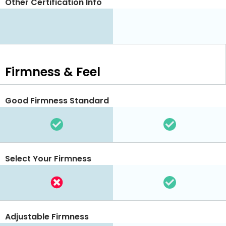
Other Certification Info
Firmness & Feel
Good Firmness Standard
Select Your Firmness
Adjustable Firmness