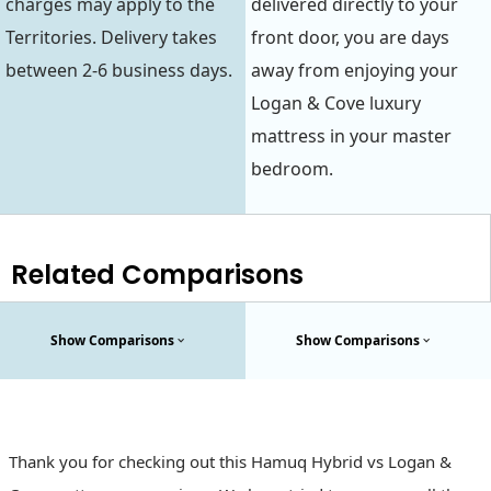
charges may apply to the
delivered directly to your
Territories. Delivery takes
front door, you are days
between 2-6 business days.
away from enjoying your
Logan & Cove luxury
mattress in your master
bedroom.
Related Comparisons
Show Comparisons
Show Comparisons
Thank you for checking out this Hamuq Hybrid vs Logan &