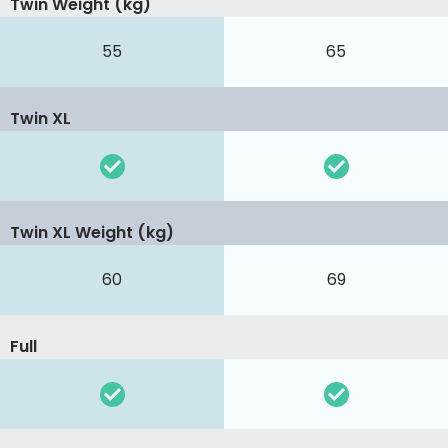
Twin Weight (kg)
55
65
Twin XL
Twin XL Weight (kg)
60
69
Full