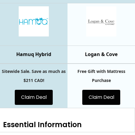
Hamuq Hybrid
Logan & Cove
Sitewide Sale. Save as much as
Free Gift with Mattress
$211 CAD!
Purchase
Claim Deal
Claim Deal
Essential
Information