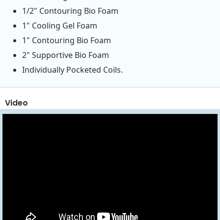
1/2" Contouring Bio Foam
1" Cooling Gel Foam
1" Contouring Bio Foam
2" Supportive Bio Foam
Individually Pocketed Coils.
Video