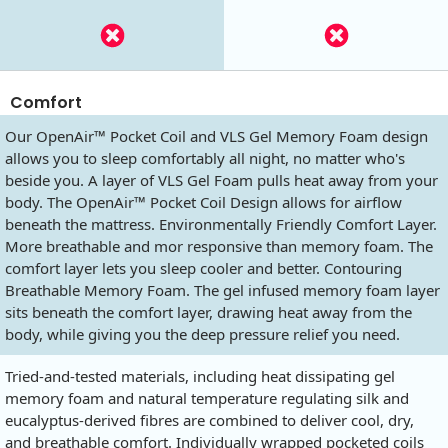
Comfort
Our OpenAir™ Pocket Coil and VLS Gel Memory Foam design
allows you to sleep comfortably all night, no matter who's
beside you. A layer of VLS Gel Foam pulls heat away from your
body. The OpenAir™ Pocket Coil Design allows for airflow
beneath the mattress. Environmentally Friendly Comfort Layer.
More breathable and mor responsive than memory foam. The
comfort layer lets you sleep cooler and better. Contouring
Breathable Memory Foam. The gel infused memory foam layer
sits beneath the comfort layer, drawing heat away from the
body, while giving you the deep pressure relief you need.
Tried-and-tested materials, including heat dissipating gel
memory foam and natural temperature regulating silk and
eucalyptus-derived fibres are combined to deliver cool, dry,
and breathable comfort. Individually wrapped pocketed coils