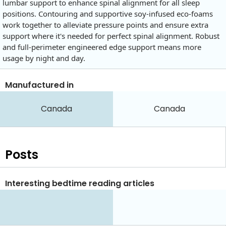
lumbar support to enhance spinal alignment for all sleep
positions. Contouring and supportive soy-infused eco-foams
work together to alleviate pressure points and ensure extra
support where it's needed for perfect spinal alignment. Robust
and full-perimeter engineered edge support means more
usage by night and day.
Manufactured in
Canada
Canada
Posts
Interesting bedtime reading articles