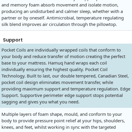
and memory foam absorb movement and isolate motion,
producing an undisturbed and calmer sleep, whether with a
partner or by oneself. Antimicrobial, temperature regulating
silk blend improves air circulation through the pillowtop.
Support
Pocket Coils are individually wrapped coils that conform to
your body and reduce transfer of motion creating the perfect
base to your mattress. Hamuq hand wraps each coil
individually ensuring the highest quality. Pocket Coil
Technology. Built to last, our double tempered, Canadian Steel,
pocket coil design eliminates movement transfer, while
providing maximum support and temperature regulation. Edge
Support. Supportive perimeter edge support stops potential
sagging and gives you what you need.
Multiple layers of foam shape, mould, and conform to your
body to provide pressure point relief at your hips, shoulders,
knees, and feet, whilst working in sync with the targeted