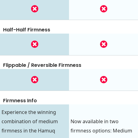
Half-Half Firmness
Flippable / Reversible Firmness
Firmness Info
Experience the winning
combination of medium
Now available in two
firmness in the Hamuq
firmness options: Medium