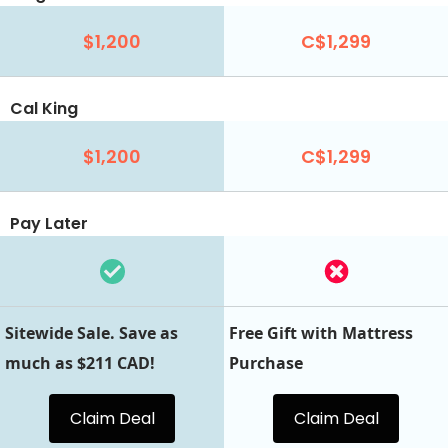
$1,200
C$1,299
Cal King
$1,200
C$1,299
Pay Later
Sitewide Sale. Save as
Free Gift with Mattress
much as $211 CAD!
Purchase
Claim Deal
Claim Deal