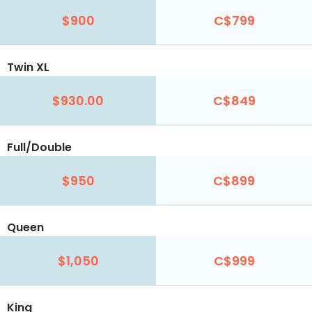
$900
C$799
Twin XL
$930.00
C$849
Full/Double
$950
C$899
Queen
$1,050
C$999
King