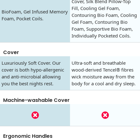
Cover, Silk Blend Pillow-Top
Fill, Cooling Gel Foam,
BioFoam, Gel Infused Memory
Contouring Bio Foam, Cooling
Foam, Pocket Coils.
Gel Foam, Contouring Bio
Foam, Supportive Bio Foam,
Individually Pocketed Coils.
Cover
Luxuriously Soft Cover. Our
Ultra-soft and breathable
cover is both hypo-allergenic
wood-derived Tencel® fibres
and anti-microbial allowing
wick moisture away from the
you the best nights rest.
body for a cool and dry sleep.
Machine-washable Cover
Ergonomic Handles