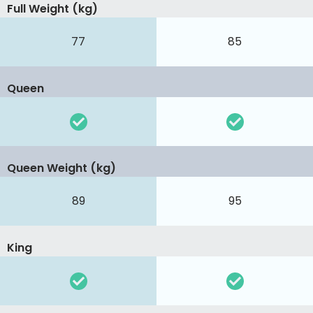
Full Weight (kg)
77
85
Queen
Queen Weight (kg)
89
95
King