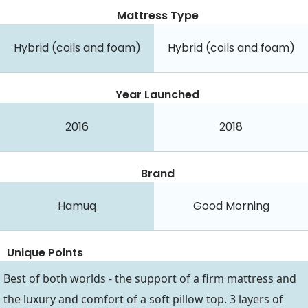
Mattress Type
Hybrid (coils and foam)
Hybrid (coils and foam)
Year Launched
2016
2018
Brand
Hamuq
Good Morning
Unique Points
Best of both worlds - the support of a firm mattress and
the luxury and comfort of a soft pillow top. 3 layers of