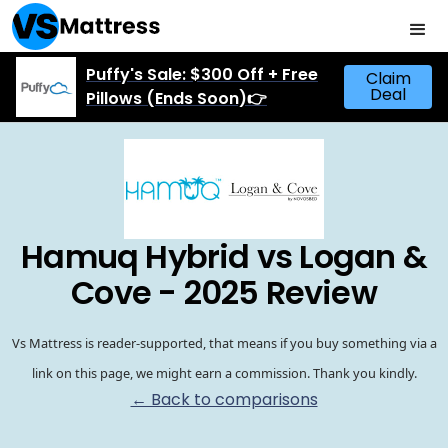
Puffy's Sale: $300 Off + Free
Claim
Deal
Pillows (Ends Soon)👉
Hamuq Hybrid vs Logan &
Cove - 2025 Review
Vs Mattress is reader-supported, that means if you buy something via a
link on this page, we might earn a commission. Thank you kindly.
← Back to comparisons