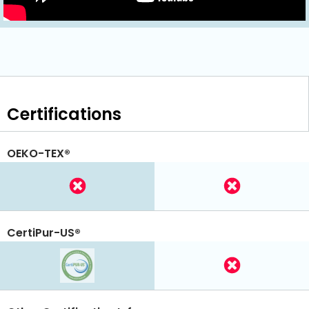
Certifications
OEKO-TEX®
CertiPur-US®