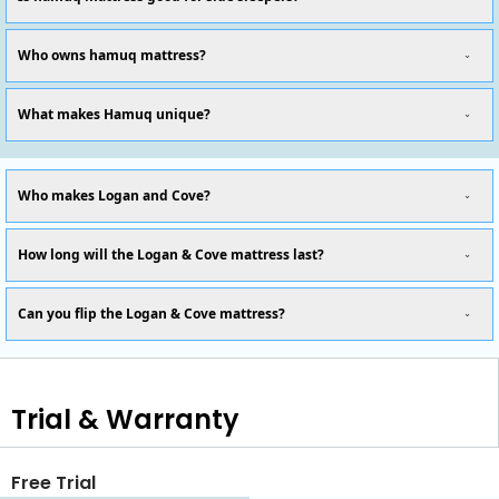
Who owns hamuq mattress?
What makes Hamuq unique?
Who makes Logan and Cove?
How long will the Logan & Cove mattress last?
Can you flip the Logan & Cove mattress?
Trial & Warranty
Free Trial