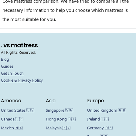
Cove mattress comparison. We have tried to compare all the
necessary information to help you choose which mattress is
the most suitable for you.
. vs mattress
All Rights Reserved.
Blog
Guides
Get In Touch
Cookie & Privacy Policy
America
Asia
Europe
United States 🇺🇸
Singapore 🇸🇬
United Kingdom 🇬🇧
Canada 🇨🇦
Hong Kong 🇭🇰
Ireland 🇮🇪
Mexico 🇲🇽
Malaysia 🇲🇾
Germany 🇩🇪