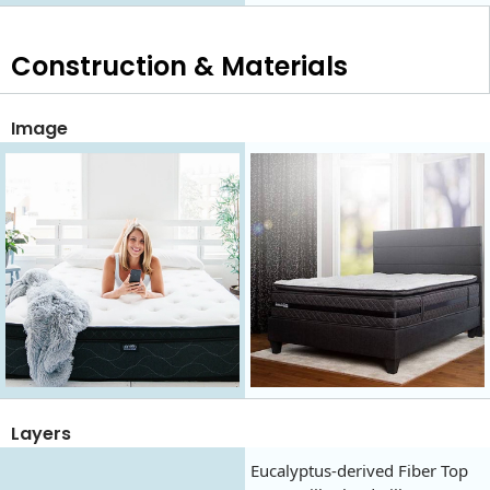
Construction & Materials
Image
Layers
Eucalyptus-derived Fiber Top