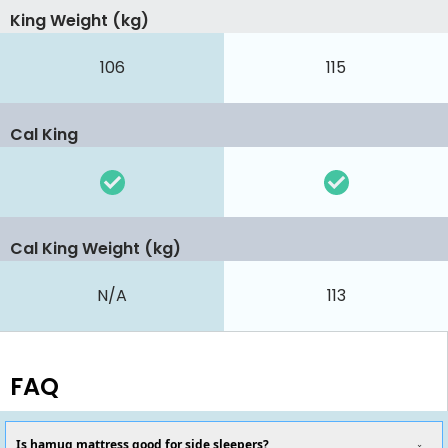
King Weight (kg)
106
115
Cal King
Cal King Weight (kg)
N/A
113
FAQ
Is hamuq mattress good for side sleepers?