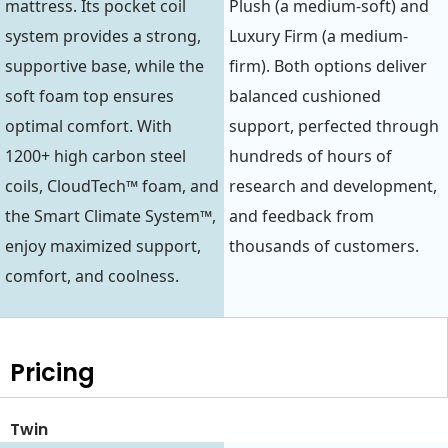
mattress. Its pocket coil
Plush (a medium-soft) and
system provides a strong,
Luxury Firm (a medium-
supportive base, while the
firm). Both options deliver
soft foam top ensures
balanced cushioned
optimal comfort. With
support, perfected through
1200+ high carbon steel
hundreds of hours of
coils, CloudTech™ foam, and
research and development,
the Smart Climate System™,
and feedback from
enjoy maximized support,
thousands of customers.
comfort, and coolness.
Pricing
Twin